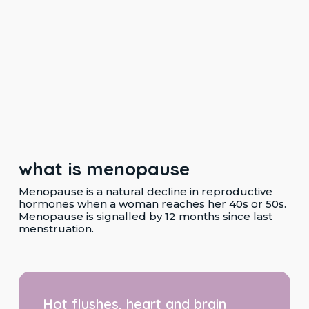
what is menopause
Menopause is a natural decline in reproductive
hormones when a woman reaches her 40s or 50s.
Menopause is signalled by 12 months since last
menstruation.
Hot
flushes,
Hot flushes, heart and brain
heart