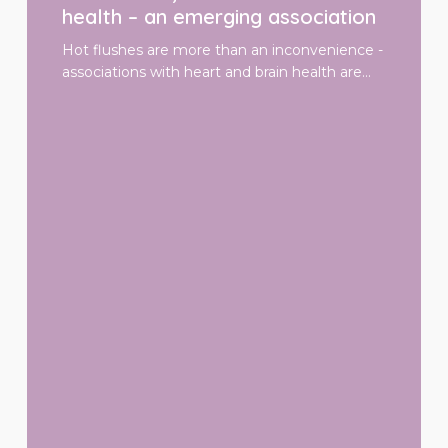
and
health – an emerging association
brain
health
Hot flushes are more than an inconvenience -
–
associations with heart and brain health are…
an
emerging
association