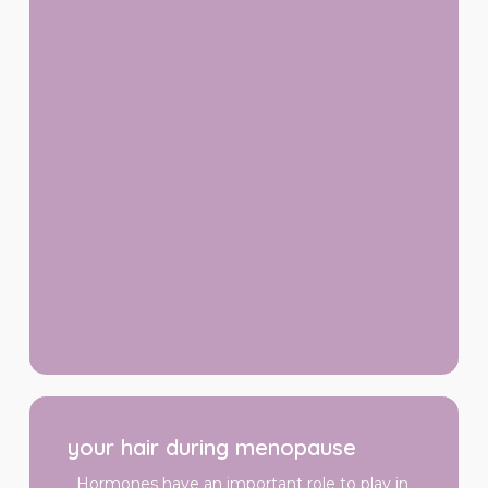
your
hair
your hair during menopause
during
menopause
Hormones have an important role to play in