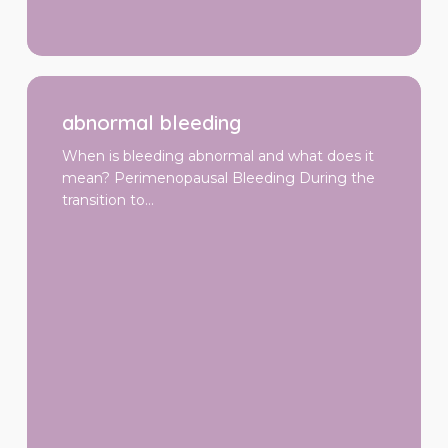
abnormal
bleeding
abnormal bleeding
When is bleeding abnormal and what does it
mean? Perimenopausal Bleeding During the
transition to…