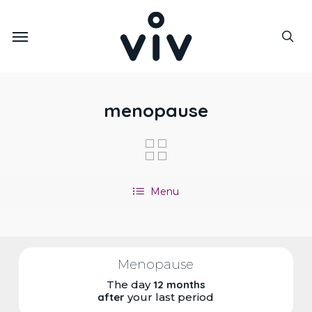
Skip
to
Menu
main
sea
content
menopause
Menu
Menopause
The day
12 months
after
your last period