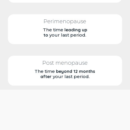
Perimenopause
The time
leading up
to
your last period.
Post menopause
The time
beyond 12 months
after
your last period.