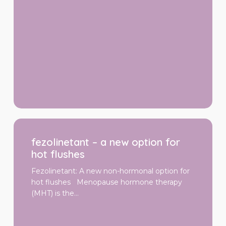
fezolinetant
–
fezolinetant – a new option for
a
new
hot flushes
option
for
Fezolinetant: A new non-hormonal option for
hot
hot flushes Menopause hormone therapy
flushes
(MHT) is the…