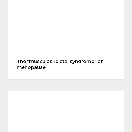
The “musculoskeletal syndrome” of
menopause
Hot
flushes,
menopause
heart
and
brain
health
–
an