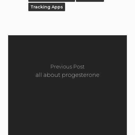
Tracking Apps
Previous Post
all about progesterone