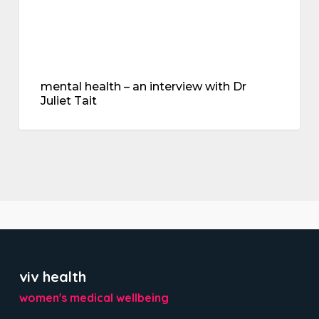
mental health – an interview with Dr
Juliet Tait
viv health
women's medical wellbeing