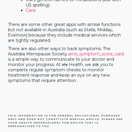
US spelling).
Caria
There are some other great apps with similar functions
but not available in Australia (such as Stella, Midday,
Evernow) because they include medical services which
are tightly regulated.
There are also other ways to track symptoms. The
Australia Menopause Society
ams_symptom_score_card
is a simple way to communicate to your doctor and
monitor your progress. At
viv
Health, we ask you to
complete regular symptom checks to monitor
treatment response and keep an eye on any new
symptoms that require attention.
THIS INFORMATION IS FOR GENERAL EDUCATIONAL PURPOSES
ONLY AND DOES NOT CONSTITUTE MEDICAL ADVICE. PLEASE SEE
YOUR HEALTH PROFESSIONAL FOR ADVICE THAT IS
PERSONALISED TO YOU.