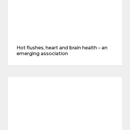
emerging
association
Hot flushes, heart and brain health – an
emerging association
mental
health
mental health
–
an
interview
with
Dr
Juliet
Tait