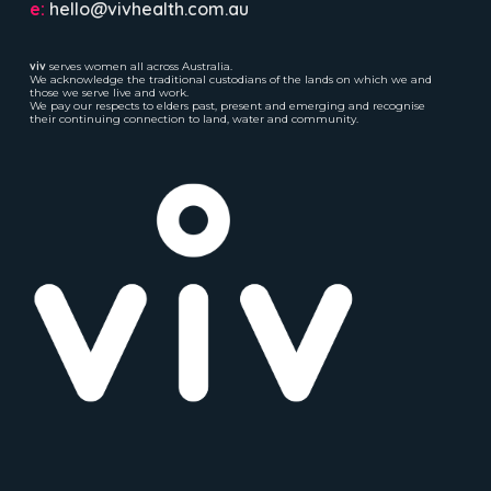
e:
hello@vivhealth.com.au
viv
serves women all across Australia.
We acknowledge the traditional custodians of the lands on which we and
those we serve live and work.
We pay our respects to elders past, present and emerging and recognise
their continuing connection to land, water and community.