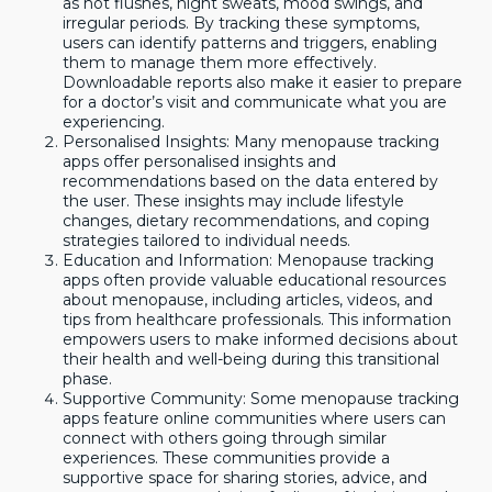
as hot flushes, night sweats, mood swings, and
irregular periods. By tracking these symptoms,
users can identify patterns and triggers, enabling
them to manage them more effectively.
Downloadable reports also make it easier to prepare
for a doctor’s visit and communicate what you are
experiencing.
Personalised Insights: Many menopause tracking
apps offer personalised insights and
recommendations based on the data entered by
the user. These insights may include lifestyle
changes, dietary recommendations, and coping
strategies tailored to individual needs.
Education and Information: Menopause tracking
apps often provide valuable educational resources
about menopause, including articles, videos, and
tips from healthcare professionals. This information
empowers users to make informed decisions about
their health and well-being during this transitional
phase.
Supportive Community: Some menopause tracking
apps feature online communities where users can
connect with others going through similar
experiences. These communities provide a
supportive space for sharing stories, advice, and