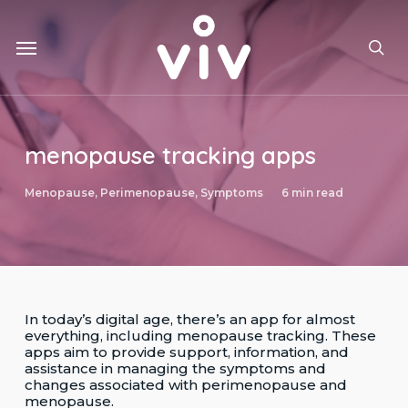
Skip
to
Menu
main
sea
content
menopause tracking apps
Menopause
,
Perimenopause
,
Symptoms
6 min read
In today’s digital age, there’s an app for almost
everything, including menopause tracking. These
apps aim to provide support, information, and
assistance in managing the symptoms and
changes associated with perimenopause and
menopause.