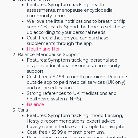
Features: Symptom tracking, health
assessments, menopause encyclopedia,
community forum.
We love the little notifications to breath or flip
some CBT cards. Spend the time to set these
up according to your personal needs.
Cost: Free although you can purchase
supplements through the app.
Health and Her
Balance Menopause Support
Features: Symptom tracking, personalised
insights, educational resources, community
support.
Cost: Free / $7.99 a month premium. Redirects
outside app to paid medical services (UK only)
and online education.
Strong references to UK medications and
healthcare system (NHS).
Balance
Caria
Features: Symptom tracking, mood tracking,
lifestyle recommendations, expert advice.
Lovely clean interface and simple to navigate.
Cost: free / $5.99 a month premium.
Uses generic names for medications (but with