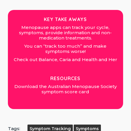
KEY TAKE AWAYS
Menopause apps can track your cycle,
symptoms, provide information and non-
medication treatments.
You can “track too much” and make
symptoms worse!
Check out Balance, Caria and Health and Her
RESOURCES
Download the Australian Menopause Society
symptom score card
Tags:
Symptom Tracking
Symptoms