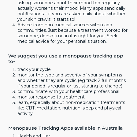
asking someone about their mood too regularly
actually worsens their mood! Many apps send daily
notifications – if you are asked daily about whether
your skin crawls, it starts to!
Advice from non-medical sources within app
communities. Just because a treatment worked for
someone, doesnt mean it is right for you. Seek
medical advice for your personal situation.
We suggest you use a menopause tracking app
to-
track your cycle
monitor the type and severity of your symptoms
and whether they are cyclic (eg track 2 full months
if your period is regular or just starting to change)
communicate with your healthcare professional
monitor response to treatment
learn, especially about non-medication treatments
like CBT, meditation, nutrition, sleep and physical
activity.
Menopause Tracking Apps available in Australia
Health and Her