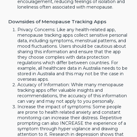
encouragement, reducing feelings of isolation and
loneliness often associated with menopause.
Downsides of Menopause Tracking Apps
Privacy Concerns: Like any health-related app,
menopause tracking apps collect sensitive personal
data, including symptoms, menstrual patterns, and
mood fluctuations. Users should be cautious about
sharing this information and ensure that the app
they choose complies with data protection
regulations which differ between countries. For
example, all healthcare data in Australia needs to be
stored in Australia and this may not be the case in
overseas apps.
Accuracy of Information: While many menopause
tracking apps offer valuable insights and
recommendations, the accuracy of this information
can vary and may not apply to you personally.
Increase the impact of symptoms: Some people
are prone to health related anxiety and constant
monitoring can increase their distress. Repetitive
prompting can also INCREASE the experience of a
symptom through hyper vigilance and drawing
attention to it. Research in depression shows that