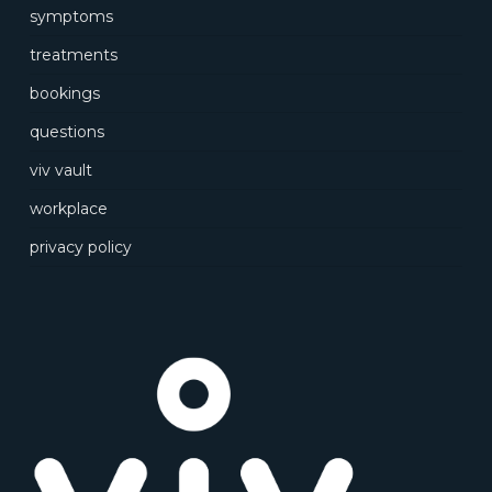
symptoms
treatments
bookings
questions
viv vault
workplace
privacy policy