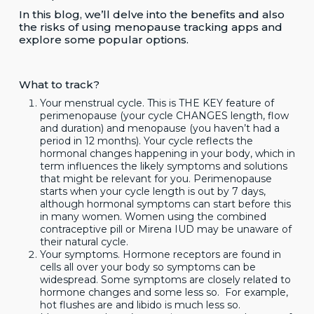
In this blog, we’ll delve into the benefits and also
the risks of using menopause tracking apps and
explore some popular options.
What to track?
Your menstrual cycle. This is THE KEY feature of
perimenopause (your cycle CHANGES length, flow
and duration) and menopause (you haven’t had a
period in 12 months). Your cycle reflects the
hormonal changes happening in your body, which in
term influences the likely symptoms and solutions
that might be relevant for you. Perimenopause
starts when your cycle length is out by 7 days,
although hormonal symptoms can start before this
in many women. Women using the combined
contraceptive pill or Mirena IUD may be unaware of
their natural cycle.
Your symptoms. Hormone receptors are found in
cells all over your body so symptoms can be
widespread. Some symptoms are closely related to
hormone changes and some less so. For example,
hot flushes are and libido is much less so.