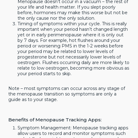
Menopause doesn’t occur in a vacuum – the rest of
your life and health matter. If you slept poorly
before, hormones may make this worse but not be
the only cause nor the only solution.
Timing of symptoms within your cycle. This is really
important when your period hasn’t changed length
yet or in early perimenopause where it is only out
by 7 days. For example, hot flushes around your
period or worsening PMS in the 1-2 weeks before
your period may be related to lower levels of
progesterone but not necessarily lower levels of
oestrogen. Flushes occurring daily are more likely to
relate to low oestrogen, becoming more obvious as
your period starts to skip.
Note – most symptoms can occur across any stage of
the menopause transition so symptoms are only a
guide as to your stage.
Benefits of Menopause Tracking Apps:
Symptom Management: Menopause tracking apps
allow users to record and monitor symptoms such