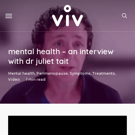
Skip
to
Menu
main
sea
content
mental health – an interview
with dr juliet tait
Mental health
,
Perimenopause
,
Symptoms
,
Treatments
,
Video
1 min read