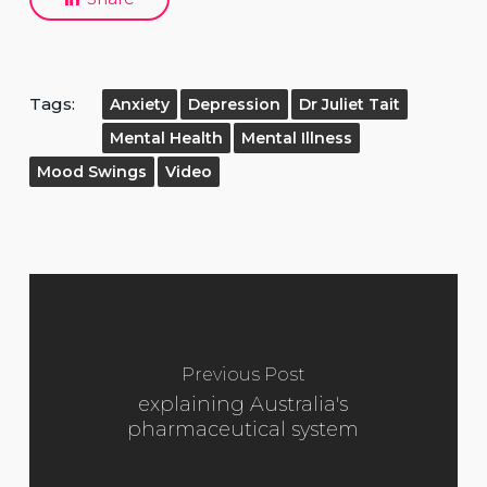
Tags:
Anxiety
Depression
Dr Juliet Tait
Mental Health
Mental Illness
Mood Swings
Video
Previous Post
explaining Australia's
pharmaceutical system