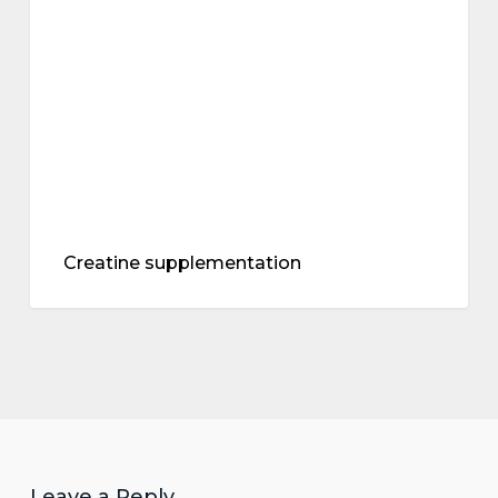
Creatine supplementation
Leave a Reply