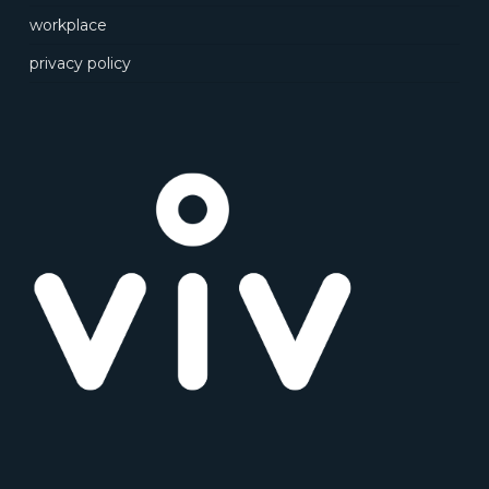
workplace
privacy policy