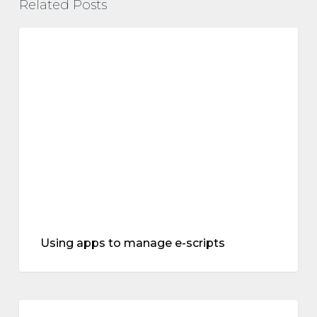
Related Posts
Using
apps
treatments
to
manage
e-
scripts
Using apps to manage e-scripts
The