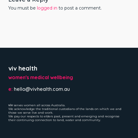
You must be
logged in
to post a comment.
viv health
women's medical wellbeing
e:
hello@vivhealth.com.au
viv
serves women all across Australia.
We acknowledge the traditional custodians of the lands on which we and
those we serve live and work.
We pay our respects to elders past, present and emerging and recognise
their continuing connection to land, water and community.