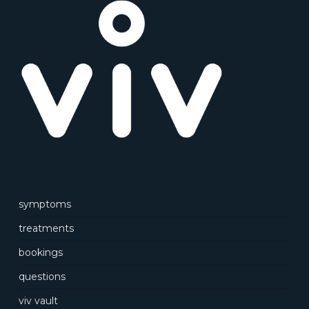
symptoms
treatments
bookings
questions
viv vault