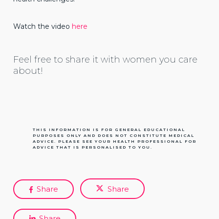
Watch the video
here
Feel free to share it with women you care
about!
THIS INFORMATION IS FOR GENERAL EDUCATIONAL
PURPOSES ONLY AND DOES NOT CONSTITUTE MEDICAL
ADVICE. PLEASE SEE YOUR HEALTH PROFESSIONAL FOR
ADVICE THAT IS PERSONALISED TO YOU.
Share
Share
Share