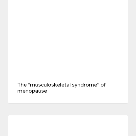
“musculoskeletal
symptoms
syndrome”
of
menopause
The “musculoskeletal syndrome” of
menopause
Creatine
supplementation
treatments