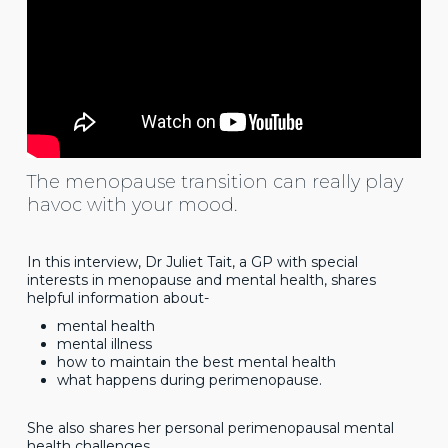
The menopause transition can really play
havoc with your mood.
In this interview, Dr Juliet Tait, a GP with special
interests in menopause and mental health, shares
helpful information about-
mental health
mental illness
how to maintain the best mental health
what happens during perimenopause.
She also shares her personal perimenopausal mental
health challenges.