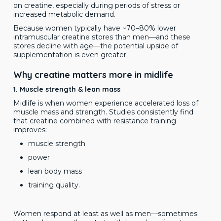
on creatine, especially during periods of stress or
increased metabolic demand.
Because women typically have ~70–80% lower
intramuscular creatine stores than men—and these
stores decline with age—the potential upside of
supplementation is even greater.
Why creatine matters more in midlife
1. Muscle strength & lean mass
Midlife is when women experience accelerated loss of
muscle mass and strength. Studies consistently find
that creatine combined with resistance training
improves:
muscle strength
power
lean body mass
training quality.
Women respond at least as well as men—sometimes