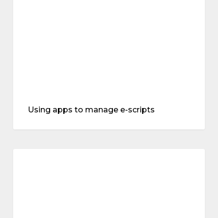
e-
scripts
Using apps to manage e-scripts
The
“musculoskeletal
symptoms
syndrome”
of
menopause