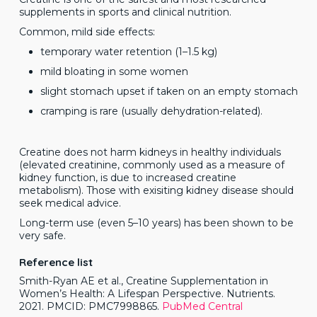
supplements in sports and clinical nutrition.
Common, mild side effects:
temporary water retention (1–1.5 kg)
mild bloating in some women
slight stomach upset if taken on an empty stomach
cramping is rare (usually dehydration-related).
Creatine does not harm kidneys in healthy individuals
(elevated creatinine, commonly used as a measure of
kidney function, is due to increased creatine
metabolism). Those with exisiting kidney disease should
seek medical advice.
Long-term use (even 5–10 years) has been shown to be
very safe.
Reference list
Smith-Ryan AE et al., Creatine Supplementation in
Women’s Health: A Lifespan Perspective. Nutrients.
2021. PMCID: PMC7998865.
PubMed Central