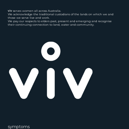
viv
serves women all across Australia.
We acknowledge the traditional custodians of the lands on which we and
those we serve live and work.
We pay our respects to elders past, present and emerging and recognise
their continuing connection to land, water and community.
symptoms