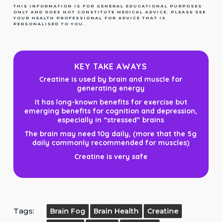
THIS INFORMATION IS FOR GENERAL EDUCATIONAL PURPOSES
ONLY AND DOES NOT CONSTITUTE MEDICAL ADVICE. PLEASE SEE
YOUR HEALTH PROFESSIONAL FOR ADVICE THAT IS
PERSONALISED TO YOU.
KEY TAKE AWAYS
Creatine is used by brain and muscle for
generating energy
It has long-known benefits for exercise but
emerging benefits for cognition and depression,
especially in “stressed” brains
The brain may need 10g daily, (more that the 5g
daily commonly recommended for muscles)
Creatine is very safe
Tags:
Brain Fog
Brain Health
Creatine