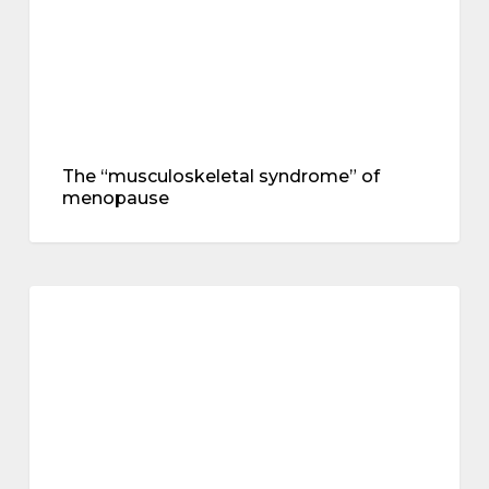
The “musculoskeletal syndrome” of
menopause
Dietary
fibre
treatments