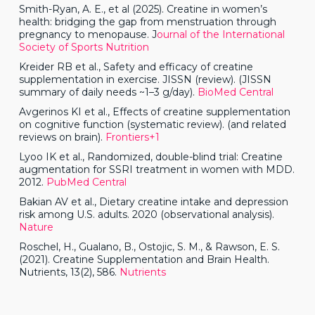
Smith-Ryan, A. E., et al (2025). Creatine in women’s
health: bridging the gap from menstruation through
pregnancy to menopause. J
ournal of the International
Society of Sports Nutrition
Kreider RB et al., Safety and efficacy of creatine
supplementation in exercise. JISSN (review). (JISSN
summary of daily needs ~1–3 g/day).
BioMed Central
Avgerinos KI et al., Effects of creatine supplementation
on cognitive function (systematic review). (and related
reviews on brain).
Frontiers+1
Lyoo IK et al., Randomized, double-blind trial: Creatine
augmentation for SSRI treatment in women with MDD.
2012.
PubMed Central
Bakian AV et al., Dietary creatine intake and depression
risk among U.S. adults. 2020 (observational analysis).
Nature
Roschel, H., Gualano, B., Ostojic, S. M., & Rawson, E. S.
(2021). Creatine Supplementation and Brain Health.
Nutrients, 13(2), 586.
Nutrients