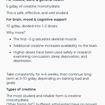
5 g/day of creatine monohydrate.
This is safe, effective, and well studied.
For brain, mood & cognitive support
10 g/day, divided into 1–2 doses.
Why more?
The first ~5 g saturates skeletal muscle.
Additional creatine increases availability to the brain.
Higher doses have been used safely in research
examining concussion, sleep deprivation, and
depression.
Take consistently for 4–6 weeks, then continue long-
term at 5–10 g/day depending on training load and
goals.
Types of creatine
The most studied and reliable form is creatine
monohydrate.
Other forms (HCl, buffered, ethyl-ester) have no proven