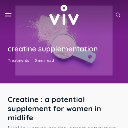
Skip
to
Menu
main
sea
content
creatine supplementation
Treatments
5 min read
Creatine : a potential
supplement for women in
midlife