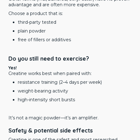
advantage and are often more expensive.
Choose a product that is:
third-party tested
plain powder
free of fillers or additives
Do you still need to exercise?
Yes!
Creatine works best when paired with:
resistance training (2–4 days per week)
weight-bearing activity
high-intensity short bursts
It’s not a magic powder—it’s an amplifier.
Safety & potential side effects
Creatine is one of the safest and most researched