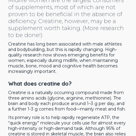
Midlife women are the largest consumers
of supplements, most of which are not
proven to be beneficial in the absence of
deficiency. Creatine, however, may be a
supplement worth taking. (More research
to be done!)
Creatine has long been associated with male athletes
and bodybuilding, but this is rapidly changing. High-
quality research now shows emerging benefits for
women, especially during midlife, when maintaining
muscle, bone, mood and cognitive health becomes
increasingly important.
What does creatine do?
Creatine is a naturally occurring compound made from
three amino acids (glycine, arginine, methionine). The
brain and body each produce around 1–3 g per day, and
a further 1-3 g comes from food—mainly meat and fish.
Its primary role is to help rapidly regenerate ATP, the
“quick energy” molecule your cells use for almost every
high-intensity or high-demand task. Although 95% of
creatine is stored in skeletal muscle, the brain also relies