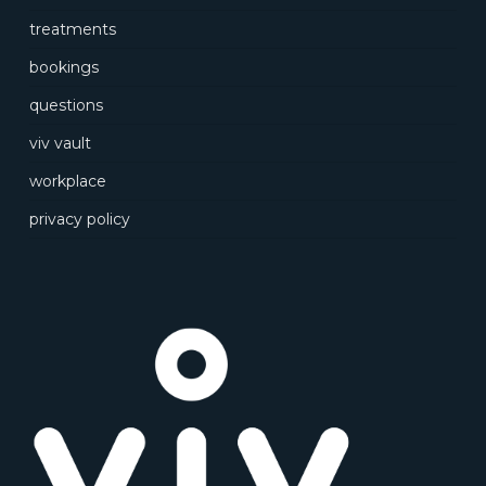
treatments
bookings
questions
viv vault
workplace
privacy policy