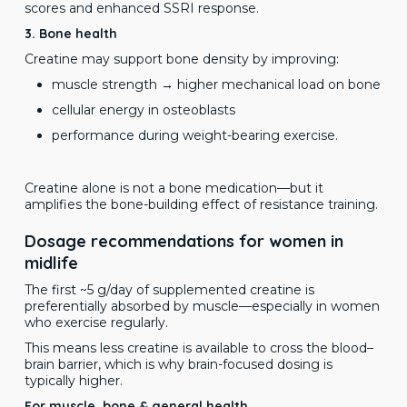
scores and enhanced SSRI response.
3. Bone health
Creatine may support bone density by improving:
muscle strength → higher mechanical load on bone
cellular energy in osteoblasts
performance during weight-bearing exercise.
Creatine alone is not a bone medication—but it
amplifies the bone-building effect of resistance training.
Dosage recommendations for women in
midlife
The first ~5 g/day of supplemented creatine is
preferentially absorbed by muscle—especially in women
who exercise regularly.
This means less creatine is available to cross the blood–
brain barrier, which is why brain-focused dosing is
typically higher.
For muscle, bone & general health