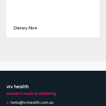
Dietary fibre
viv health
women's medical wellbeing
e:
hello@vivhealth.com.au