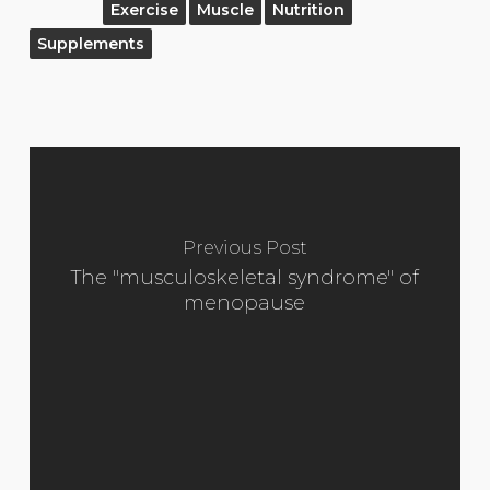
Exercise
Muscle
Nutrition
Supplements
Previous Post
The "musculoskeletal syndrome" of
menopause