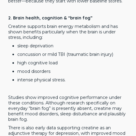
better—because they start with lower baseline stores.
2. Brain health, cognition & “brain fog”
Creatine supports brain energy metabolism and has
shown benefits particularly when the brain is under
stress, including:
sleep deprivation
concussion or mild TBI (traumatic brain injury)
high cognitive load
mood disorders
intense physical stress.
Studies show improved cognitive performance under
these conditions. Although research specifically on
everyday “brain fog” is presently absent, creatine may
benefit mood disorders, sleep disturbance and plausibly
brain fog.
There is also early data supporting creatine as an
adjunctive therapy for depression, with improved mood