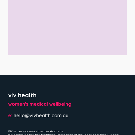
viv health
women's medical wellbeing
e:
hello@vivhealth.com.au
viv
serves women all across Australia.
We acknowledge the traditional custodians of the lands on which we and