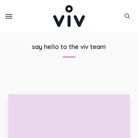
Skip
to
Menu
main
sea
content
say hello to the viv team