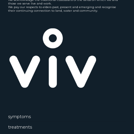
those we serve live and work.
We pay our respects to elders past, present and emerging and recognise
their continuing connection to land, water and community.
symptoms
treatments