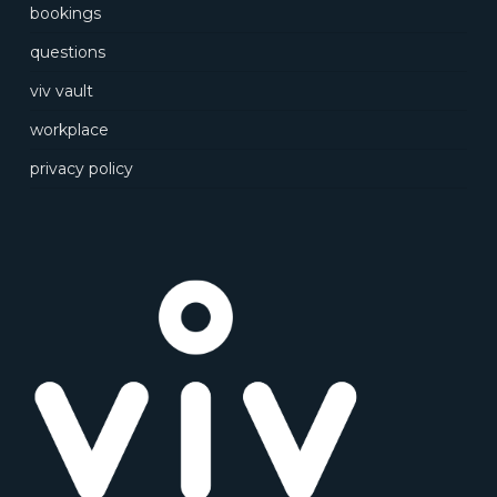
bookings
questions
viv vault
workplace
privacy policy