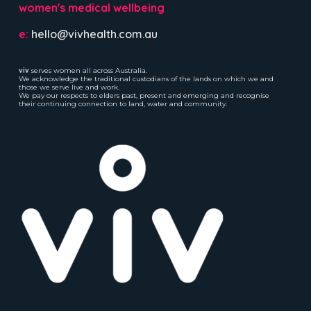
women's medical wellbeing
e:
hello@vivhealth.com.au
viv
serves women all across Australia.
We acknowledge the traditional custodians of the lands on which we and
those we serve live and work.
We pay our respects to elders past, present and emerging and recognise
their continuing connection to land, water and community.