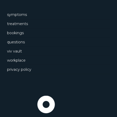
symptoms
treatments
bookings
questions
viv vault
workplace
privacy policy