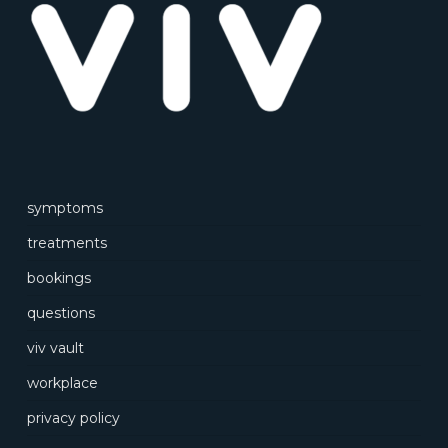
symptoms
treatments
bookings
questions
viv vault
workplace
privacy policy