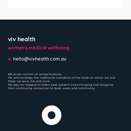
viv health
women's medical wellbeing
e:
hello@vivhealth.com.au
viv
serves women all across Australia.
We acknowledge the traditional custodians of the lands on which we and
those we serve live and work.
We pay our respects to elders past, present and emerging and recognise
their continuing connection to land, water and community.