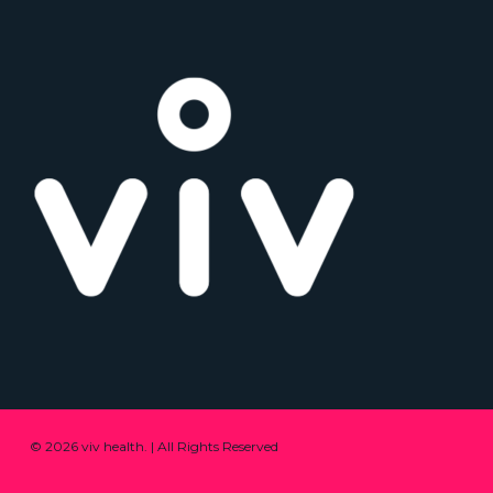
© 2026 viv health. | All Rights Reserved