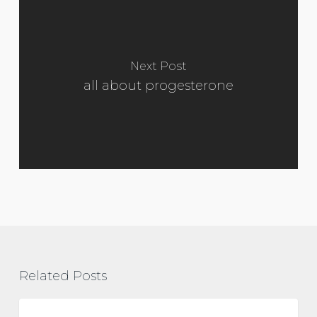
Next Post
all about progesterone
Related Posts
Polyendocrine
Metabolic