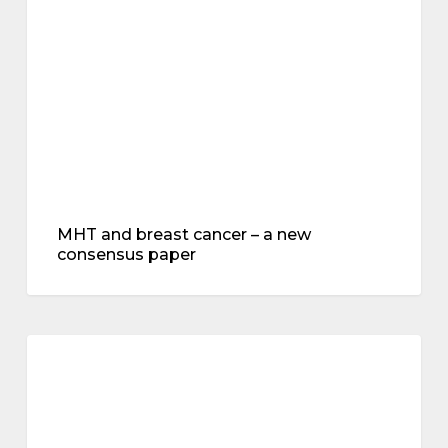
–
a
new
consensus
paper
MHT and breast cancer – a new
consensus paper
Hot
flushes,
menopause
heart
and
brain
health