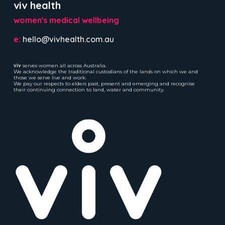
viv health
women's medical wellbeing
e:
hello@vivhealth.com.au
viv
serves women all across Australia.
We acknowledge the traditional custodians of the lands on which we and
those we serve live and work.
We pay our respects to elders past, present and emerging and recognise
their continuing connection to land, water and community.