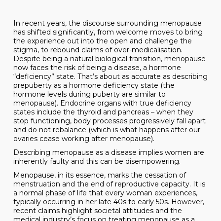
In recent years, the discourse surrounding menopause
has shifted significantly, from welcome moves to bring
the experience out into the open and challenge the
stigma, to rebound claims of over-medicalisation.
Despite being a natural biological transition, menopause
now faces the risk of being a disease, a hormone
“deficiency” state. That’s about as accurate as describing
prepuberty as a hormone deficiency state (the
hormone levels during puberty are similar to
menopause). Endocrine organs with true deficiency
states include the thyroid and pancreas – when they
stop functioning, body processes progressively fall apart
and do not rebalance (which is what happens after our
ovaries cease working after menopause).
Describing menopause as a disease implies women are
inherently faulty and this can be disempowering.
Menopause, in its essence, marks the cessation of
menstruation and the end of reproductive capacity. It is
a normal phase of life that every woman experiences,
typically occurring in her late 40s to early 50s. However,
recent claims highlight societal attitudes and the
medical industry’s focus on treating menopause as a