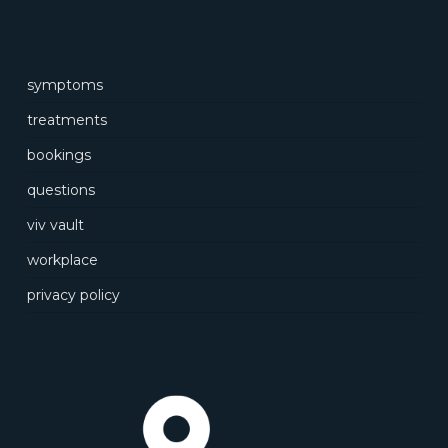
symptoms
treatments
bookings
questions
viv vault
workplace
privacy policy