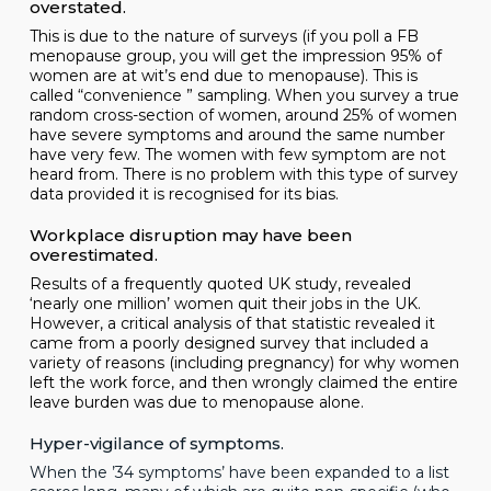
overstated.
This is due to the nature of surveys (if you poll a FB
menopause group, you will get the impression 95% of
women are at wit’s end due to menopause). This is
called “convenience ” sampling. When you survey a true
random cross-section of women, around 25% of women
have severe symptoms and around the same number
have very few. The women with few symptom are not
heard from. There is no problem with this type of survey
data provided it is recognised for its bias.
Workplace disruption may have been
overestimated.
Results of a frequently quoted UK study, revealed
‘nearly one million’ women quit their jobs in the UK.
However, a
critical analysis
of that statistic revealed it
came from a poorly designed survey that included a
variety of reasons (including pregnancy) for why women
left the work force, and then wrongly claimed the entire
leave burden was due to menopause alone.
Hyper-vigilance of symptoms.
When the ’34 symptoms’ have been expanded to a list