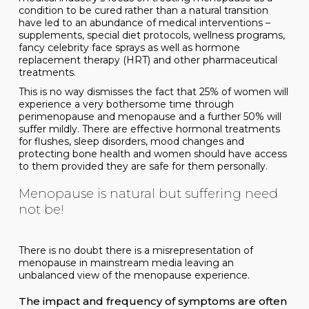
condition to be cured rather than a natural transition
have led to an abundance of medical interventions –
supplements, special diet protocols, wellness programs,
fancy celebrity face sprays as well as hormone
replacement therapy (HRT) and other pharmaceutical
treatments.
This is no way dismisses the fact that 25% of women will
experience a very bothersome time through
perimenopause and menopause and a further 50% will
suffer mildly. There are effective hormonal treatments
for flushes, sleep disorders, mood changes and
protecting bone health and women should have access
to them provided they are safe for them personally.
Menopause is natural but suffering need
not be!
There is no doubt there is a misrepresentation of
menopause in mainstream media leaving an
unbalanced view of the menopause experience.
The impact and frequency of symptoms are often