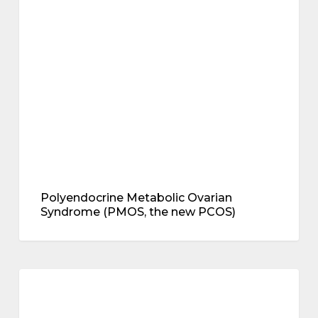
metabolic health
Ovarian
Syndrome
(PMOS,
the
new
PCOS)
Polyendocrine Metabolic Ovarian
Syndrome (PMOS, the new PCOS)
MHT
and
breast cancer
breast
cancer