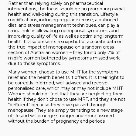
Rather than relying solely on pharmaceutical
interventions, the focus should be on promoting overall
health and well-being during this transition. Lifestyle
modifications, including regular exercise, a balanced
diet, and stress management techniques, can play a
crucial role in alleviating menopausal symptoms and
improving quality of life as well as optimising longterm
health. It also presents a snapshot of accurate data on
the true impact of menopause on a random cross
section of Australian women – they found only 7% of
midlife women bothered by symptoms missed work
due to those symptoms.
Many women choose to use MHT for the symptom
relief and the health benefits it offers. It is their right to
be correctly informed, well advised and receive
personalised care, which may or may not include MHT.
Women should not feel that they are neglecting their
health if they don’t chose to use MRT, and they are not
“deficient” because they have passed through
menopause. They are simply transiting to a new stage
of life and will emerge stronger and more assured
without the burden of pregnancy and periods!