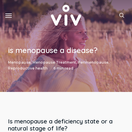
Skip
to
Menu
main
sea
content
is menopause a disease?
Menopause
,
Menopause Treatment
,
Perimenopause
,
Reproductive health
6 min read
Is menopause a deficiency state or a
natural stage of life?