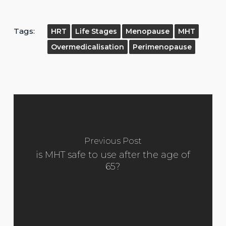
Tags:
HRT
Life Stages
Menopause
MHT
Overmedicalisation
Perimenopause
Previous Post
is MHT safe to use after the age of
65?