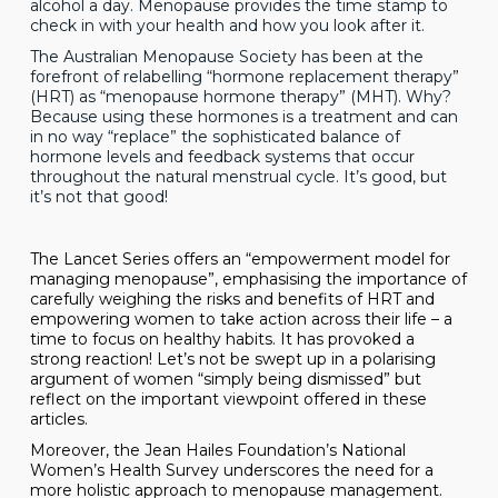
alcohol a day. Menopause provides the time stamp to
check in with your health and how you look after it.
The Australian Menopause Society has been at the
forefront of relabelling “hormone replacement therapy”
(HRT) as “menopause hormone therapy” (MHT). Why?
Because using these hormones is a treatment and can
in no way “replace” the sophisticated balance of
hormone levels and feedback systems that occur
throughout the natural menstrual cycle. It’s good, but
it’s not that good!
The
Lancet Series
offers an “empowerment model for
managing menopause”, emphasising the importance of
carefully weighing the risks and benefits of HRT and
empowering women to take action across their life – a
time to focus on healthy habits. It has provoked a
strong reaction! Let’s not be swept up in a polarising
argument of women “simply being dismissed” but
reflect on the important viewpoint offered in these
articles.
Moreover, the Jean Hailes Foundation’s National
Women’s Health Survey
underscores the need for a
more holistic approach to menopause management.