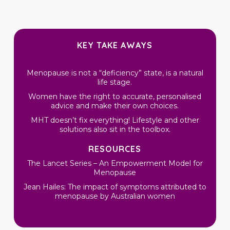
KEY TAKE AWAYS
Menopause is not a “deficiency” state, is a natural
life stage.
Women have the right to accurate, personalised
advice and make their own choices.
MHT doesn’t fix everything! Lifestyle and other
solutions also sit in the toolbox.
RESOURCES
The Lancet Series – An Empowerment Model for
Menopause
Jean Hailes: The impact of symptoms attributed to
menopause by Australian women