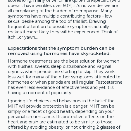
scores long, many of which are quite non-specific (who
doesn’t have wrinkles over 50?!), it’s no wonder we are
all complaining of the burden of menopause. Many
symptoms have multiple contributing factors – low
sexual desire among the top of this list. Drawing
frequent attention to possible symptoms actually
makes it more likely they will be experienced. Think of
itch….or yawn…
Expectations that the symptom burden can be
removed using hormones have skyrocketed.
Hormone treatments are the best solution for women
with flushes, sweats, sleep disturbance and vaginal
dryness when periods are starting to skip. They work
less well for many of the other symptoms attributed to
hormones or when periods are still regular. Testosterone
has even less evidence of effectiveness and yet it is
having a moment of popularity.
Ignoring life choices and behaviours in the belief the
MHT will provide protection is a danger. MHT can be
simply one facet of good health, depending on your
personal circumstance. Its protective effects on the
heart and brain are estimated to be similar to those
offered by avoiding obesity, or not drinking 2 glasses of