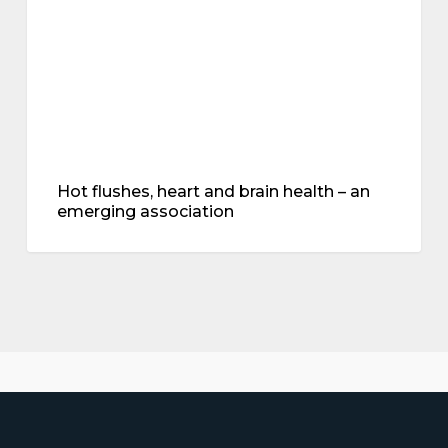
–
an
emerging
association
Hot flushes, heart and brain health – an
emerging association