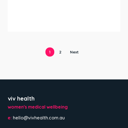
stage
1
2
Next
viv health
women's medical wellbeing
e:
hello@vivhealth.com.au