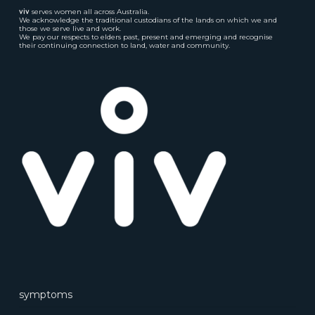
viv
serves women all across Australia.
We acknowledge the traditional custodians of the lands on which we and
those we serve live and work.
We pay our respects to elders past, present and emerging and recognise
their continuing connection to land, water and community.
symptoms