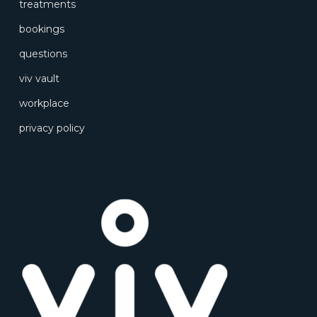
treatments
bookings
questions
viv vault
workplace
privacy policy