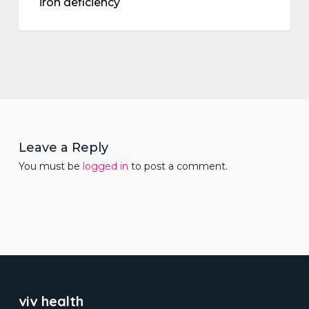
iron deficiency
Leave a Reply
You must be
logged in
to post a comment.
viv health