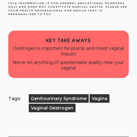
THIS INFORMATION IS FOR GENERAL EDUCATIONAL PURPOSES
ONLY AND DOES NOT CONSTITUTE MEDICAL ADVICE. PLEASE SEE
YOUR HEALTH PROFESSIONAL FOR ADVICE THAT IS
PERSONALISED TO YOU.
KEY TAKE AWAYS
Oestrogen is important for plump and moist vaginal
tissues
Never let anything of questionable quality near your
vagina!
Tags:
Genitourinary Syndrome
Vagina
Vaginal Oestrogen