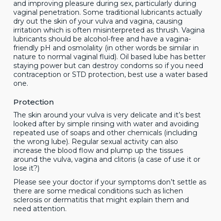
and improving pleasure during sex, particularly during
vaginal penetration. Some traditional lubricants actually
dry out the skin of your vulva and vagina, causing
irritation which is often misinterpreted as thrush. Vagina
lubricants should be alcohol-free and have a vagina-
friendly pH and osmolality (in other words be similar in
nature to normal vaginal fluid). Oil based lube has better
staying power but can destroy condoms so if you need
contraception or STD protection, best use a water based
one.
Protection
The skin around your vulva is very delicate and it’s best
looked after by simple rinsing with water and avoiding
repeated use of soaps and other chemicals (including
the wrong lube). Regular sexual activity can also
increase the blood flow and plump up the tissues
around the vulva, vagina and clitoris (a case of use it or
lose it?)
Please see your doctor if your symptoms don’t settle as
there are some medical conditions such as lichen
sclerosis or dermatitis that might explain them and
need attention.