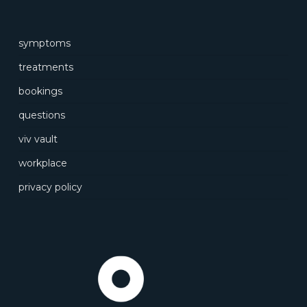
symptoms
treatments
bookings
questions
viv vault
workplace
privacy policy