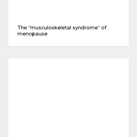
The “musculoskeletal syndrome” of
menopause
mental
health
mental health
–
an
interview
with
Dr
Juliet
Tait