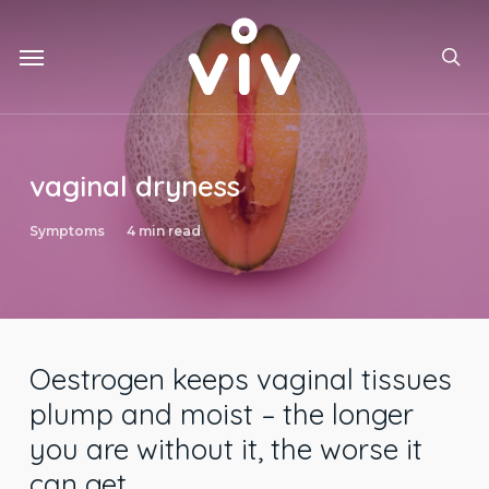
Skip
to
Menu
main
sea
content
vaginal dryness
Symptoms
4 min read
Oestrogen keeps vaginal tissues
plump and moist – the longer
you are without it, the worse it
can get.