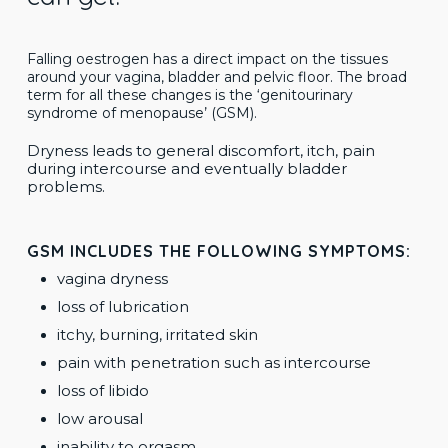
Falling oestrogen has a direct impact on the tissues
around your vagina, bladder and pelvic floor.
The broad
term for all these changes is the ‘genitourinary
syndrome of menopause’ (GSM).
Dryness leads to general discomfort, itch, pain
during intercourse and eventually bladder
problems.
GSM INCLUDES THE FOLLOWING SYMPTOMS:
vagina dryness
loss of lubrication
itchy, burning, irritated skin
pain with penetration such as intercourse
loss of libido
low arousal
inability to orgasm