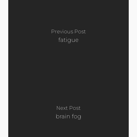
Previous Post
fatigue
Next Post
brain fog