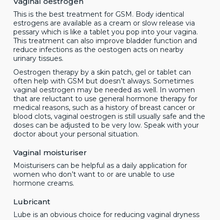
Vaginal oestrogen
This is the best treatment for GSM. Body identical
estrogens are available as a cream or slow release via
pessary which is like a tablet you pop into your vagina.
This treatment can also improve bladder function and
reduce infections as the oestogen acts on nearby
urinary tissues.
Oestrogen therapy by a skin patch, gel or tablet can
often help with GSM but doesn’t always. Sometimes
vaginal oestrogen may be needed as well. In women
that are reluctant to use general hormone therapy for
medical reasons, such as a history of breast cancer or
blood clots, vaginal oestrogen is still usually safe and the
doses can be adjusted to be very low. Speak with your
doctor about your personal situation.
Vaginal moisturiser
Moisturisers can be helpful as a daily application for
women who don’t want to or are unable to use
hormone creams.
Lubricant
Lube is an obvious choice for reducing vaginal dryness