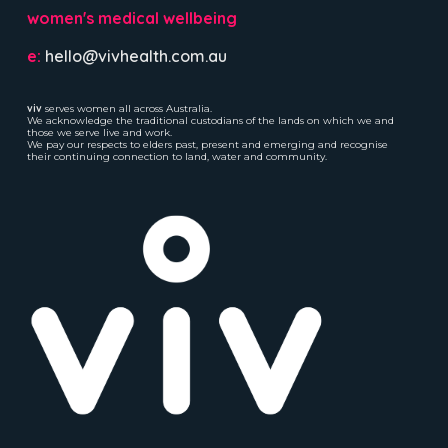
women's medical wellbeing
e:
hello@vivhealth.com.au
viv
serves women all across Australia.
We acknowledge the traditional custodians of the lands on which we and
those we serve live and work.
We pay our respects to elders past, present and emerging and recognise
their continuing connection to land, water and community.