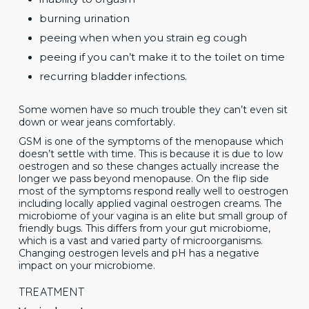
burning urination
peeing when when you strain eg cough
peeing if you can’t make it to the toilet on time
recurring bladder infections.
Some women have so much trouble they can’t even sit
down or wear jeans comfortably.
GSM is one of the symptoms of the menopause which
doesn’t settle with time. This is because it is due to low
oestrogen and so these changes actually increase the
longer we pass beyond menopause. On the flip side
most of the symptoms respond really well to oestrogen
including locally applied vaginal oestrogen creams. The
microbiome of your vagina is an elite but small group of
friendly bugs. This differs from your gut microbiome,
which is a vast and varied party of microorganisms.
Changing oestrogen levels and pH has a negative
impact on your microbiome.
TREATMENT