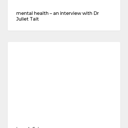
mental health – an interview with Dr
Juliet Tait
iron
deficiency
perimenopause