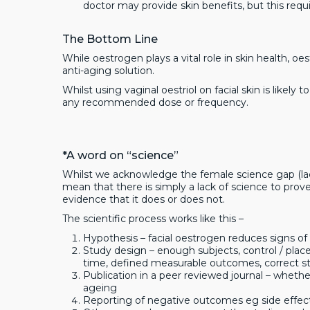
doctor may provide skin benefits, but this requi
The Bottom Line
While oestrogen plays a vital role in skin health, oe
anti-aging solution.
Whilst using vaginal oestriol on facial skin is likely
any recommended dose or frequency.
*A word on “science”
Whilst we acknowledge the female science gap (lac
mean that there is simply a lack of science to pro
evidence that it does or does not.
The scientific process works like this –
Hypothesis – facial oestrogen reduces signs of
Study design – enough subjects, control / pla
time, defined measurable outcomes, correct stat
Publication in a peer reviewed journal – wheth
ageing
Reporting of negative outcomes eg side effec