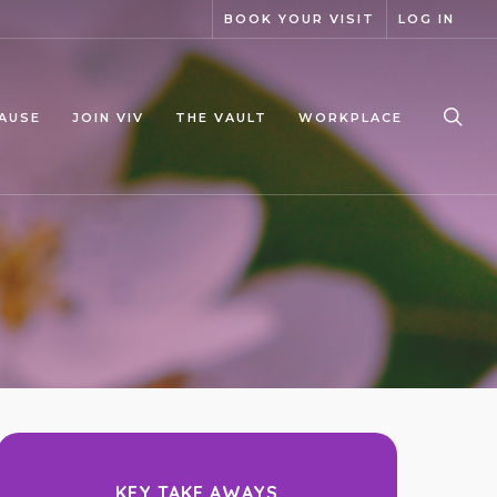
BOOK YOUR VISIT
LOG IN
sea
AUSE
JOIN VIV
THE VAULT
WORKPLACE
KEY TAKE AWAYS