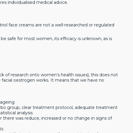
res individualised medical advice.
striol face creams are not a well-researched or regulated
 to be safe for most women, its efficacy is unknown, as is
k of research onto women’s health issues), this does not
ve facial oestrogen works. It means that we have no
 ageing
cebo group, clear treatment protocol, adequate treatment
istical analysis
er there was reduce, increased or no change in signs of
ts