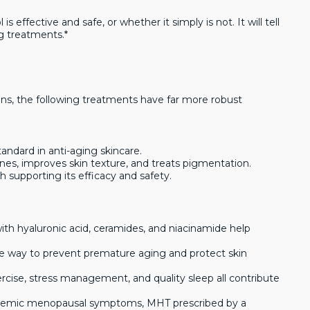
s effective and safe, or whether it simply is not. It will tell
g treatments.*
ions, the following treatments have far more robust
standard in anti-aging skincare.
lines, improves skin texture, and treats pigmentation.
ch supporting its efficacy and safety.
ith hyaluronic acid, ceramides, and niacinamide help
ve way to prevent premature aging and protect skin
ercise, stress management, and quality sleep all contribute
temic menopausal symptoms, MHT prescribed by a