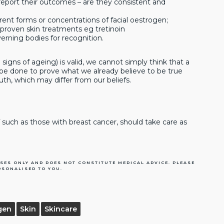
report their outcomes – are they consistent and
erent forms or concentrations of facial oestrogen;
proven skin treatments eg tretinoin
erning bodies for recognition.
signs of ageing) is valid, we cannot simply think that a
be done to prove what we already believe to be true
th, which may differ from our beliefs.
uch as those with breast cancer, should take care as
SES ONLY AND DOES NOT CONSTITUTE MEDICAL ADVICE. PLEASE
RSONALISED TO YOU.
gen
Skin
Skincare