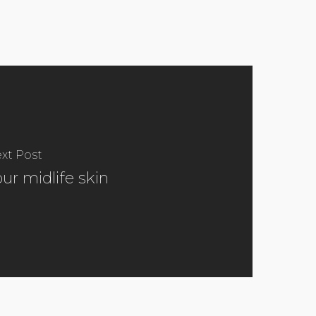
xt Post
our midlife skin