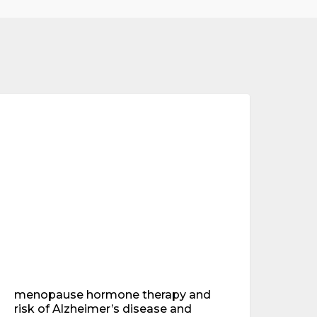
enopause
ormone
mental health
herapy
nd
isk
f
lzheimer’s
isease
nd
ementia
ew
esearch
indings
menopause hormone therapy and
risk of Alzheimer’s disease and