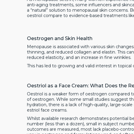
anti-aging treatments, some influencers and skinc
a “natural” solution to menopausal skin concerns. 
oestriol compare to evidence-based treatments like
Oestrogen and Skin Health
Menopause is associated with various skin change
thinning, and reduced collagen and elastin. This can 
reduced elasticity, and an increase in fine wrinkles.
This has led to growing and valid interest in topic
Oestriol as a Face Cream: What Does the R
Oestriol is a weaker form of oestrogen compared to
of oestrogen. While some small studies suggest tha
hydration, there is a lack of high-quality, large-sca
estriol face creams.
Whilst available research demonstrates potential be
number (less than a dozen), small in subject numbers 
outcomes are measured, most lack placebo-control