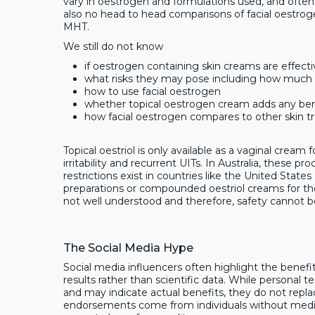
vary in oestrogen and formulations used, and often
also no head to head comparisons of facial oestrog
MHT.
We still do not know
if oestrogen containing skin creams are effect
what risks they may pose including how much 
how to use facial oestrogen
whether topical oestrogen cream adds any be
how facial oestrogen compares to other skin t
Topical oestriol is only available as a vaginal crea
irritability and recurrent UITs. In Australia, these p
restrictions exist in countries like the United Stat
preparations or compounded oestriol creams for the 
not well understood and therefore, safety cannot b
The Social Media Hype
Social media influencers often highlight the benefit
results rather than scientific data. While personal te
and may indicate actual benefits, they do not repla
endorsements come from individuals without medical