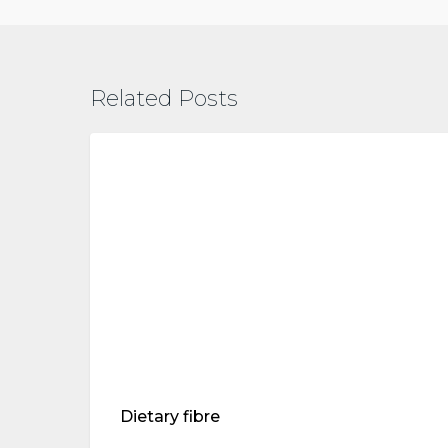
Related Posts
Dietary
fibre
treatments
Dietary fibre