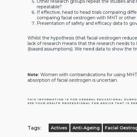
Other research groups repeat the studies and 
repeatable?
If effective, head to head trials comparing diff
comparing facial oestrogen with MHT or other 
Presentation of safety and efficacy data to gov
Whilst the hypothesis (that facial oestrogen reduce 
lack of research means that the research needs to 
(biased assumptions). We need data to show the tru
Note:
Women with contraindications for using MHT s
absorption of facial oestrogen is uncertain.
THIS INFORMATION IS FOR GENERAL EDUCATIONAL PURPO
SEE YOUR HEALTH PROFESSIONAL FOR ADVICE THAT IS PE
Tags:
Actives
Anti-Ageing
Facial Oestro