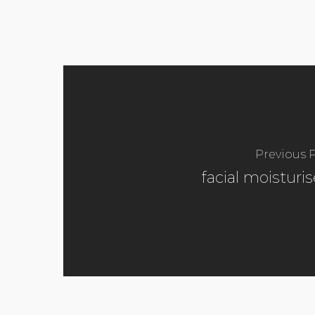
Previous 
facial moisturis