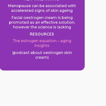
Menopause can be associated with
accelerated signs of skin ageing
Facial oestrogen cream is being
promoted as an effective solution,
however the science is lacking
RESOURCES
The estrogen equation – aging
insights
(podcast about oestrogen skin
cream)