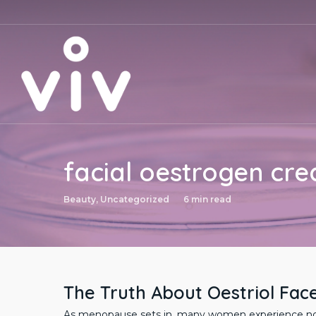
Skip
to
main
content
facial oestrogen cr
Beauty
,
Uncategorized
6 min read
The Truth About Oestriol Fac
As menopause sets in, many women experience notic