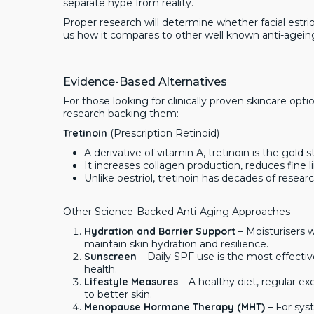
separate hype from reality.
Proper research will determine whether facial estriol i
us how it compares to other well known anti-agein
Evidence-Based Alternatives
For those looking for clinically proven skincare opt
research backing them:
Tretinoin
(Prescription Retinoid)
A derivative of vitamin A, tretinoin is the gold 
It increases collagen production, reduces fine 
Unlike oestriol, tretinoin has decades of resear
Other Science-Backed Anti-Aging Approaches
Hydration and Barrier Support
– Moisturisers w
maintain skin hydration and resilience.
Sunscreen
– Daily SPF use is the most effecti
health.
Lifestyle Measures
– A healthy diet, regular ex
to better skin.
Menopause Hormone Therapy (MHT)
– For sys