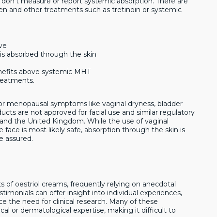
 don’t measure or report systemic absorption. There are
en and other treatments such as tretinoin or systemic
ive
is absorbed through the skin
nefits above systemic MHT
reatments.
m for menopausal symptoms like vaginal dryness, bladder
roducts are not approved for facial use and similar regulatory
es and the United Kingdom. While the use of vaginal
face is most likely safe, absorption through the skin is
e assured.
s of oestriol creams, frequently relying on anecdotal
stimonials can offer insight into individual experiences,
ce the need for clinical research. Many of these
 or dermatological expertise, making it difficult to