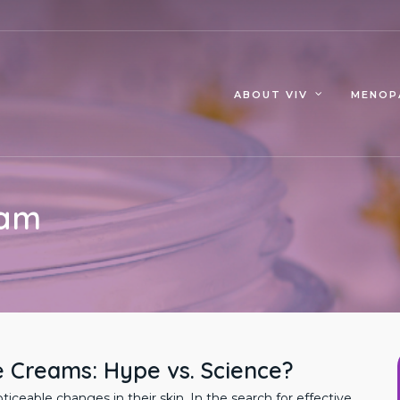
MENOP
ABOUT VIV
eam
e Creams: Hype vs. Science?
eable changes in their skin. In the search for effective