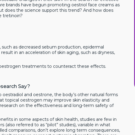
are brands have begun promoting oestriol face creams as
But does the science support this trend? And how does
 tretinoin?
s, such as decreased sebum production, epidermal
result in an acceleration of skin aging, such as dryness,
al oestrogen treatments to counteract these effects.
esearch Say?
 oestradiol and oestrone, the body’s other natural forms
t topical oestrogen may improve skin elasticity and
le research on the effectiveness and long-term safety of
nefits in some aspects of skin health, studies are few in
(also referred to as “pilot” studies), variable in what
led comparisons, don’t explore long term consequences,