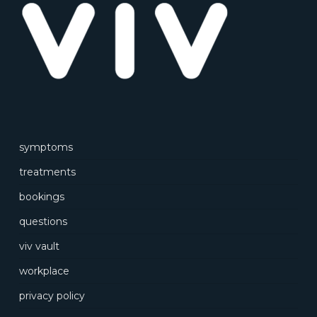
symptoms
treatments
bookings
questions
viv vault
workplace
privacy policy