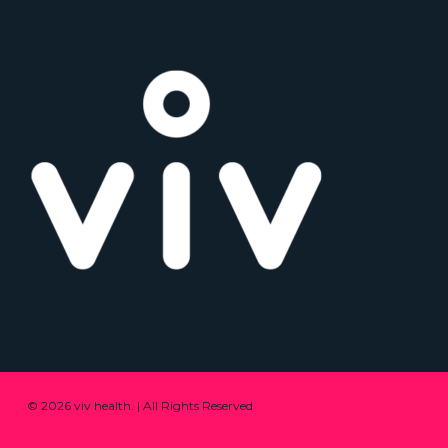
© 2026 viv health. | All Rights Reserved