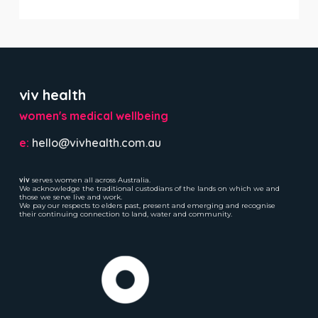
viv health
women's medical wellbeing
e:
hello@vivhealth.com.au
viv
serves women all across Australia.
We acknowledge the traditional custodians of the lands on which we and
those we serve live and work.
We pay our respects to elders past, present and emerging and recognise
their continuing connection to land, water and community.