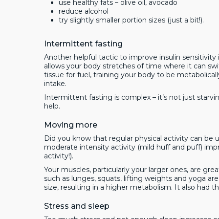
use healthy fats – olive oil, avocado
reduce alcohol
try slightly smaller portion sizes (just a bit!).
Intermittent fasting
Another helpful tactic to improve insulin sensitivity 
allows your body stretches of time where it can sw
tissue for fuel, training your body to be metabolically
intake.
Intermittent fasting is complex – it’s not just star
help.
Moving more
Did you know that regular physical activity can be 
moderate intensity activity (mild huff and puff) imp
activity!).
Your muscles, particularly your larger ones, are 
such as lunges, squats, lifting weights and yoga ar
size, resulting in a higher metabolism. It also had 
Stress and sleep