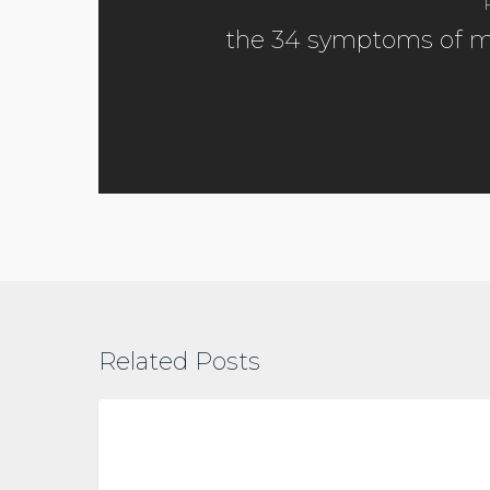
the 34 symptoms of 
Related Posts
Vitamin
D
metabolic health