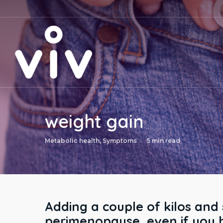
Skip
to
main
content
weight gain
Metabolic health
,
Symptoms
5 min read
Adding a couple of kilos and
perimenopause, even if you 