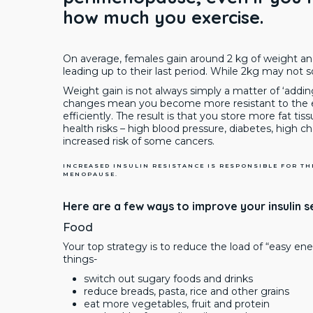
how much you exercise.
On average, females gain around 2 kg of weight and
leading up to their last period. While 2kg may not 
Weight gain is not always simply a matter of ‘addi
changes mean you become more resistant to the eff
efficiently. The result is that you store more fat tis
health risks – high blood pressure, diabetes, high c
increased risk of some cancers.
INCREASED INSULIN RESISTANCE IS RESPONSIBLE FOR T
MENOPAUSE.
Here are a few ways to improve your insulin se
Food
Your top strategy is to reduce the load of “easy en
things-
switch out sugary foods and drinks
reduce breads, pasta, rice and other grains
eat more vegetables, fruit and protein