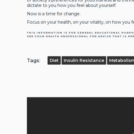
of society’s preferences for youthfulness and thin
dictate to you how you feel about yourself.
Now is a time for change.
Focus on your health, on your vitality, on how you f
THIS INFORMATION IS FOR GENERAL EDUCATIONAL PURPO
SEE YOUR HEALTH PROFESSIONAL FOR ADVICE THAT IS PE
Tags:
Diet
Insulin Resistance
Metabolis