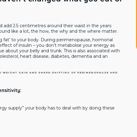
 add 2.5 centimetres around their waist in the years
sound like a lot, the how, the why and the where matter.
ng fat’ to your body. During perimenopause, hormonal
ect of insulin – you don’t metabolise your energy as
sue about your belly and trunk. This is also associated with
holesterol, heart disease, diabetes, dementia and an
HE WEIGHT GAIN AND SHAPE-SHIFTING OF PERIMENOPAUSE AND
nsitivity:
ergy supply” your body has to deal with by doing these