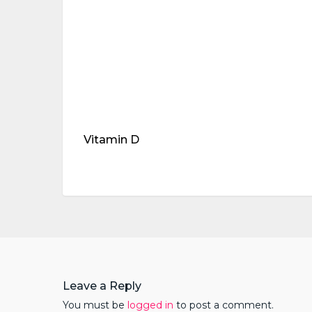
Vitamin D
Leave a Reply
You must be
logged in
to post a comment.