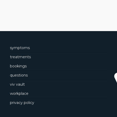
symptoms
treatments
bookings
questions
viv vault
workplace
privacy policy