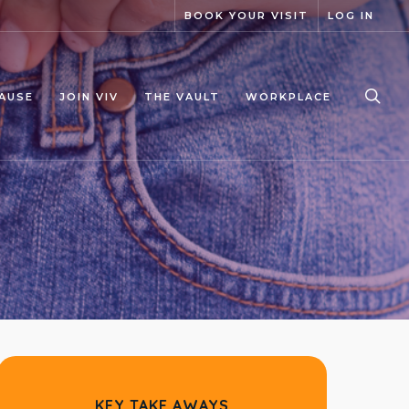
BOOK YOUR VISIT
LOG IN
sea
AUSE
JOIN VIV
THE VAULT
WORKPLACE
KEY TAKE AWAYS