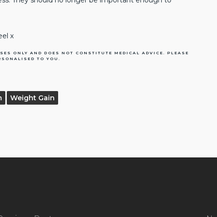
ness. They should no longer be important enough to
eel x
SES ONLY AND DOES NOT CONSTITUTE MEDICAL ADVICE. PLEASE
RSONALISED TO YOU.
m
Weight Gain