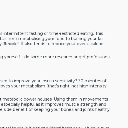
is intermittent fasting or time-restricted eating. This
itch from metabolising your food to burning your fat
 ‘flexible’. It also tends to reduce your overall calorie
ving yourself – do some more research or get professional
used to improve your insulin sensitivity? 30 minutes of
roves your metabolism (that’s right, not high intensity
great metabolic power houses. Using them in movements
e especially helpful as it improves muscle strength and
the side benefit of keeping your bones and joints healthy.