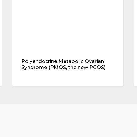
the
b
new
l
PCOS)
(
p
y
h
Polyendocrine Metabolic Ovarian
Syndrome (PMOS, the new PCOS)