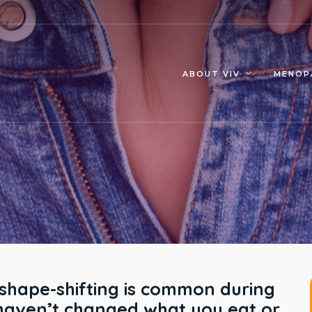
MENOP
ABOUT VIV
 shape-shifting is common during
haven’t changed what you eat or