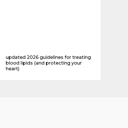
lood
ipids
and
rotecting
our
eart)
updated 2026 guidelines for treating
blood lipids (and protecting your
heart)