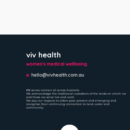
viv health
women's medical wellbeing
e:
hello@vivhealth.com.au
viv
serves women all across Australia.
We acknowledge the traditional custodians of the lands on which we
and those we serve live and work.
We pay our respects to elders past, present and emerging and
recognise their continuing connection to land, water and
community.