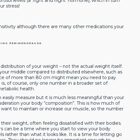
sol levels (a ‘fight and flight’ hormone), which in turn
r stress!
sitivity although there are many other medications your
RING PERIMENOPAUSE.
distribution of your weight – not the actual weight itself.
 your middle compared to distributed elsewhere, such as
ence of more than 80 cm might mean you need to pay
is, of course, only one number in a broader set of
tabolic health.
 easily measure but it is much less meaningful than your
sideration your body “composition”. This is how much of
e want to maintain or increase our muscle, so the number
eir weight, often feeling dissatisfied with their bodies.
rs can be a time where you start to view your body
ls rather than what it looks like. It is a time for letting go