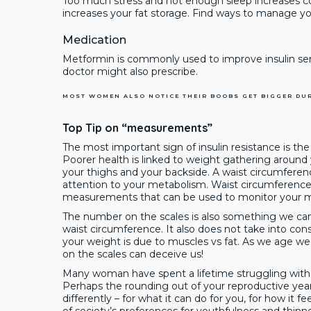
Too much stress and not enough sleep increases corti
increases your fat storage. Find ways to manage you
Medication
Metformin is commonly used to improve insulin sen
doctor might also prescribe.
MOST WOMEN ALSO NOTICE THEIR BOOBS GET BIGGER DU
Top Tip on “measurements”
The most important sign of insulin resistance is the 
Poorer health is linked to weight gathering around
your thighs and your backside. A waist circumfer
attention to your metabolism. Waist circumference 
measurements that can be used to monitor your me
The number on the scales is also something we can
waist circumference. It also does not take into con
your weight is due to muscles vs fat. As we age w
on the scales can deceive us!
Many woman have spent a lifetime struggling with th
Perhaps the rounding out of your reproductive yea
differently – for what it can do for you, for how it fee