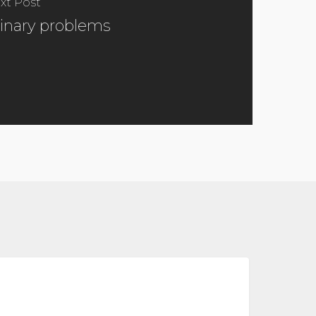
xt Post
inary problems
pdated
026
metabolic health
uidelines
or
reating