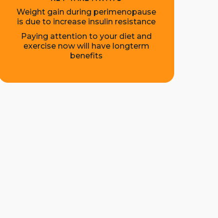
Weight gain during perimenopause
is due to increase insulin resistance
Paying attention to your diet and
exercise now will have longterm
benefits