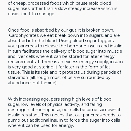
of cheap, processed foods which cause rapid blood
sugar rises rather than a slow steady increase which is
easier for it to manage.
Once food is absorbed by our gut, it is broken down.
Carbohydrates we eat break down into sugars, and are
absorbed into the blood. Rising blood sugar triggers
your pancreas to release the hormone insulin and insulin
in turn facilitates the delivery of blood sugar into muscle
and liver cells where it can be stored for later energy
requirements. If there is an excess energy supply, insulin
is very good at storing it for later in the form of fat
tissue. This is its role and it protects us during periods of
starvation (although most of us are surrounded by
abundance, not famine).
With increasing age, persisting high levels of blood
sugar, low levels of physical activity, and falling
oestrogen at menopause, our cells become somewhat
insulin resistant. This means that our pancreas needs to
pump out additional insulin to force the sugar into cells
where it can be used for energy.