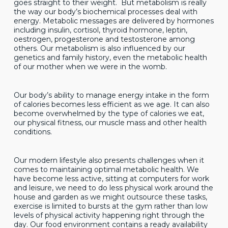
goes straight to their weight. But metabolism is really
the way our body’s biochemical processes deal with
energy. Metabolic messages are delivered by hormones
including insulin, cortisol, thyroid hormone, leptin,
oestrogen, progesterone and testosterone among
others. Our metabolism is also influenced by our
genetics and family history, even the metabolic health
of our mother when we were in the womb.
Our body’s ability to manage energy intake in the form
of calories becomes less efficient as we age. It can also
become overwhelmed by the type of calories we eat,
our physical fitness, our muscle mass and other health
conditions.
Our modern lifestyle also presents challenges when it
comes to maintaining optimal metabolic health. We
have become less active, sitting at computers for work
and leisure, we need to do less physical work around the
house and garden as we might outsource these tasks,
exercise is limited to bursts at the gym rather than low
levels of physical activity happening right through the
day. Our food environment contains a ready availability