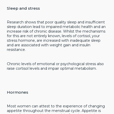
Sleep and stress
Research shows that poor quality sleep and insufficient
sleep duration lead to impaired metabolic health and an
increase risk of chronic disease. Whilst the mechanisms
for this are not entirely known, levels of cortisol, your
stress hormone, are increased with inadequate sleep
and are associated with weight gain and insulin
resistance.
Chronic levels of emotional or psychological stress also
raise cortisol levels and impair optimal metabolism.
Hormones
Most women can attest to the experience of changing
appetite throughout the menstrual cycle. Appetite is