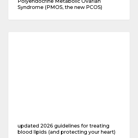
Polyendocrine Metabolic Ovarian
Syndrome (PMOS, the new PCOS)
updated
2026
metabolic health
guidelines
for
treating
blood
lipids
(and
protecting
your
heart)
updated 2026 guidelines for treating
blood lipids (and protecting your heart)