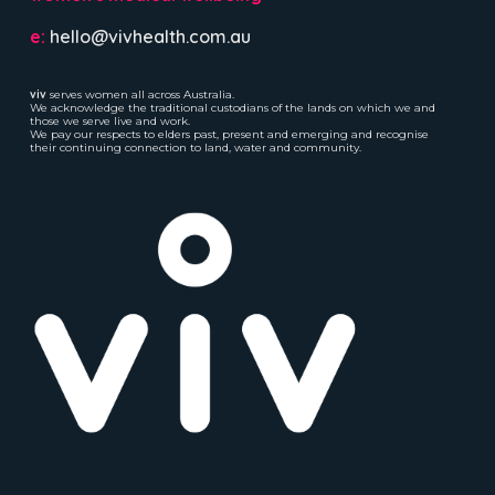
e:
hello@vivhealth.com.au
viv
serves women all across Australia.
We acknowledge the traditional custodians of the lands on which we and
those we serve live and work.
We pay our respects to elders past, present and emerging and recognise
their continuing connection to land, water and community.