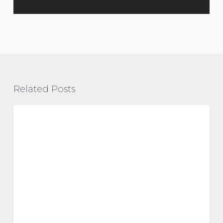
Related Posts
Vitamin
D
metabolic health