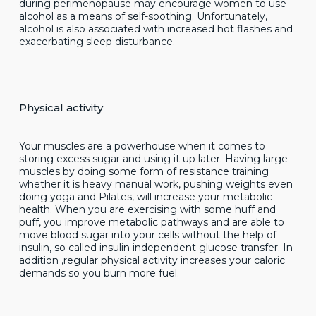
during perimenopause may encourage women to use
alcohol as a means of self-soothing. Unfortunately,
alcohol is also associated with increased hot flashes and
exacerbating sleep disturbance.
Physical activity
Your muscles are a powerhouse when it comes to
storing excess sugar and using it up later. Having large
muscles by doing some form of resistance training
whether it is heavy manual work, pushing weights even
doing yoga and Pilates, will increase your metabolic
health. When you are exercising with some huff and
puff, you improve metabolic pathways and are able to
move blood sugar into your cells without the help of
insulin, so called insulin independent glucose transfer. In
addition ,regular physical activity increases your caloric
demands so you burn more fuel.