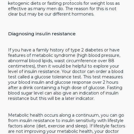
ketogenic diets or fasting protocols for weight loss as
effective as many men do. The reason for this is not
clear but may be our different hormones.
Diagnosing insulin resistance
If you have a family history of type 2 diabetes or have
features of metabolic syndrome (high blood pressure,
abnormal blood lipids, waist circumference over 88
centimetres), then it would be helpful to explore your
level of insulin resistance. Your doctor can order a blood
test called a glucose tolerance test. This test measures
your blood insulin and glucose response over 2 hours
after a drink containing a high dose of glucose. Fasting
blood sugar level can also give an indication of insulin
resistance but this will be a later indicator.
Metabolic health occurs along a continuum, you can go
from insulin resistance to insulin sensitivity with lifestyle
factors alone (diet, exercise and sleep). If lifestyle factors
are not improving your metabolic health, your doctor