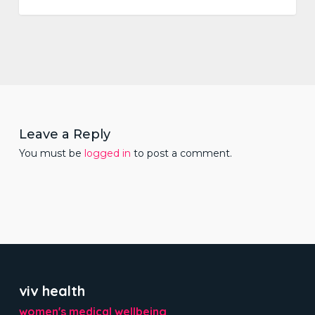
Leave a Reply
You must be
logged in
to post a comment.
viv health
women's medical wellbeing