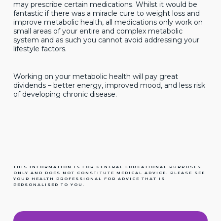
may prescribe certain medications. Whilst it would be
fantastic if there was a miracle cure to weight loss and
improve metabolic health, all medications only work on
small areas of your entire and complex metabolic
system and as such you cannot avoid addressing your
lifestyle factors.
Working on your metabolic health will pay great
dividends – better energy, improved mood, and less risk
of developing chronic disease.
THIS INFORMATION IS FOR GENERAL EDUCATIONAL PURPOSES
ONLY AND DOES NOT CONSTITUTE MEDICAL ADVICE. PLEASE SEE
YOUR HEALTH PROFESSIONAL FOR ADVICE THAT IS
PERSONALISED TO YOU.