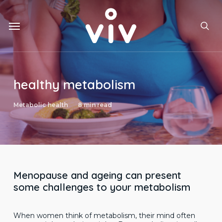
Skip
to
Menu
main
sea
content
healthy metabolism
Metabolic health
8 min read
Menopause and ageing can present
some challenges to your metabolism
When women think of metabolism, their mind often