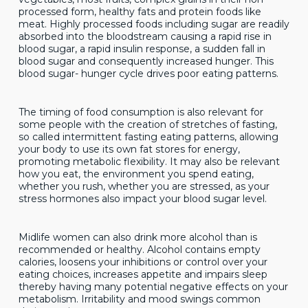
processed form, healthy fats and protein foods like
meat. Highly processed foods including sugar are readily
absorbed into the bloodstream causing a rapid rise in
blood sugar, a rapid insulin response, a sudden fall in
blood sugar and consequently increased hunger. This
blood sugar- hunger cycle drives poor eating patterns.
The timing of food consumption is also relevant for
some people with the creation of stretches of fasting,
so called intermittent fasting eating patterns, allowing
your body to use its own fat stores for energy,
promoting metabolic flexibility. It may also be relevant
how you eat, the environment you spend eating,
whether you rush, whether you are stressed, as your
stress hormones also impact your blood sugar level.
Midlife women can also drink more alcohol than is
recommended or healthy. Alcohol contains empty
calories, loosens your inhibitions or control over your
eating choices, increases appetite and impairs sleep
thereby having many potential negative effects on your
metabolism. Irritability and mood swings common