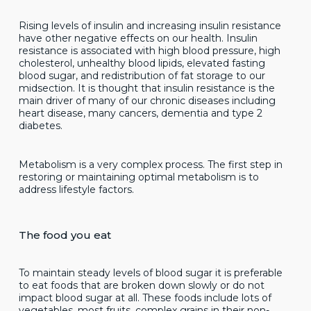
Rising levels of insulin and increasing insulin resistance
have other negative effects on our health. Insulin
resistance is associated with high blood pressure, high
cholesterol, unhealthy blood lipids, elevated fasting
blood sugar, and redistribution of fat storage to our
midsection. It is thought that insulin resistance is the
main driver of many of our chronic diseases including
heart disease, many cancers, dementia and type 2
diabetes.
Metabolism is a very complex process. The first step in
restoring or maintaining optimal metabolism is to
address lifestyle factors.
The food you eat
To maintain steady levels of blood sugar it is preferable
to eat foods that are broken down slowly or do not
impact blood sugar at all. These foods include lots of
vegetables, most fruits, complex grains in their non-