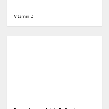
Vitamin D
Polyendocrine
Metabolic
metabolic health
Ovarian
Syndrome
(PMOS,
the
new
PCOS)