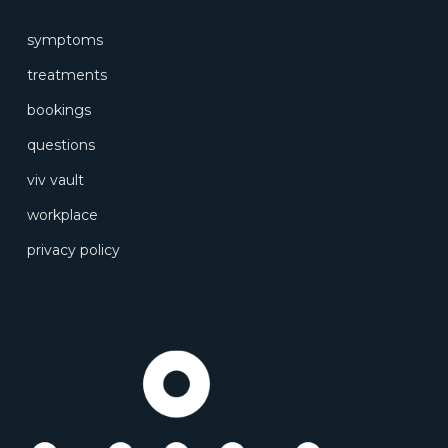
symptoms
treatments
bookings
questions
viv vault
workplace
privacy policy