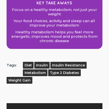
KEY TAKE AWAYS
Focus on a healthy metabolism, not just your
weight
Your food choices, activity and sleep can all
improve your metabolism
Healthy metabolism helps you feel more
energetic, improves mood and protects from
chronic disease
Tags:
Diet
Insulin
Insulin Resistance
Metabolism
Type 2 Diabetes
Weight Gain