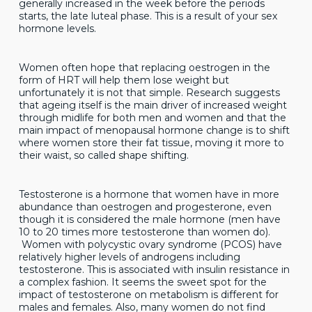
generally increased in the week before the periods
starts, the late luteal phase. This is a result of your sex
hormone levels.
Women often hope that replacing oestrogen in the
form of HRT will help them lose weight but
unfortunately it is not that simple. Research suggests
that ageing itself is the main driver of increased weight
through midlife for both men and women and that the
main impact of menopausal hormone change is to shift
where women store their fat tissue, moving it more to
their waist, so called shape shifting.
Testosterone is a hormone that women have in more
abundance than oestrogen and progesterone, even
though it is considered the male hormone (men have
10 to 20 times more testosterone than women do).
Women with polycystic ovary syndrome (PCOS) have
relatively higher levels of androgens including
testosterone. This is associated with insulin resistance in
a complex fashion. It seems the sweet spot for the
impact of testosterone on metabolism is different for
males and females. Also, many women do not find