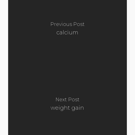
Previous Post
calcium
Next Post
weight gain