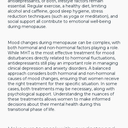
antidepressants, or both, lifestyle factors remain
essential. Regular exercise, a healthy diet, limiting
alcohol and caffeine, good sleep hygiene, stress
reduction techniques (such as yoga or meditation), and
social support all contribute to emotional well-being
during menopause.
Mood changes during menopause can be complex, with
both hormonal and non-hormonal factors playing a role.
While MHT is the most effective treatment for mood
disturbances directly related to hormonal fluctuations,
antidepressants still play an important role in managing
clinical depression and anxiety disorders. A balanced
approach considers both hormonal and non-hormonal
causes of mood changes, ensuring that women receive
the right treatment for their specific situation. In some
cases, both treatments may be necessary, along with
psychological support. Understanding the nuances of
these treatments allows women to make informed
decisions about their mental health during this
transitional phase of life.