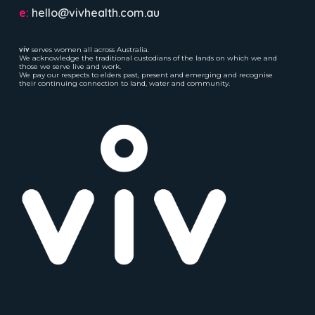
e:
hello@vivhealth.com.au
viv
serves women all across Australia.
We acknowledge the traditional custodians of the lands on which we and
those we serve live and work.
We pay our respects to elders past, present and emerging and recognise
their continuing connection to land, water and community.