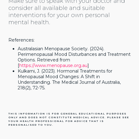
Make sure to speak with your doctor and
consider all available and suitable
interventions for your own personal
mental health.
References:
Australasian Menopause Society. (2024).
Perimenopausal Mood Disturbances and Treatment
Options. Retrieved from
[
https://www.menopause.org.au
]
Kulkarni, J. (2023). Hormonal Treatments for
Menopausal Mood Changes: A Shift in
Understanding. The Medical Journal of Australia,
218(2), 72-75.
THIS INFORMATION IS FOR GENERAL EDUCATIONAL PURPOSES
ONLY AND DOES NOT CONSTITUTE MEDICAL ADVICE. PLEASE SEE
YOUR HEALTH PROFESSIONAL FOR ADVICE THAT IS
PERSONALISED TO YOU.