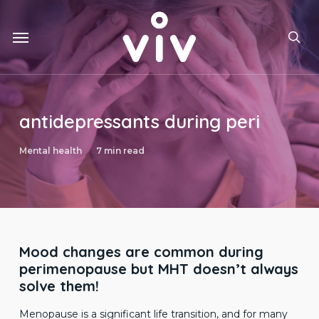
Skip
to
Menu
main
sea
content
antidepressants during peri
Mental health
7 min read
Mood changes are common during
perimenopause but MHT doesn’t always
solve them!
Menopause is a significant life transition, and for many