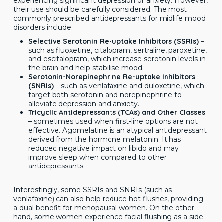
experiencing significant depression or anxiety. However,
their use should be carefully considered. The most
commonly prescribed antidepressants for midlife mood
disorders include:
Selective Serotonin Re-uptake Inhibitors (SSRIs)
–
such as fluoxetine, citalopram, sertraline, paroxetine,
and escitalopram, which increase serotonin levels in
the brain and help stabilise mood.
Serotonin-Norepinephrine Re-uptake Inhibitors
(SNRIs)
– such as venlafaxine and duloxetine, which
target both serotonin and norepinephrine to
alleviate depression and anxiety.
Tricyclic Antidepressants (TCAs) and Other Classes
– sometimes used when first-line options are not
effective. Agomelatine is an atypical antidepressant
derived from the hormone melatonin. It has
reduced negative impact on libido and may
improve sleep when compared to other
antidepressants.
Interestingly, some SSRIs and SNRIs (such as
venlafaxine) can also help reduce hot flushes, providing
a dual benefit for menopausal women. On the other
hand, some women experience facial flushing as a side