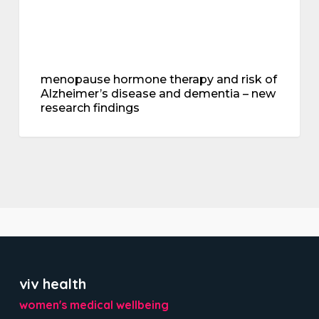
new
research
findings
menopause hormone therapy and risk of
Alzheimer’s disease and dementia – new
research findings
viv health
women's medical wellbeing