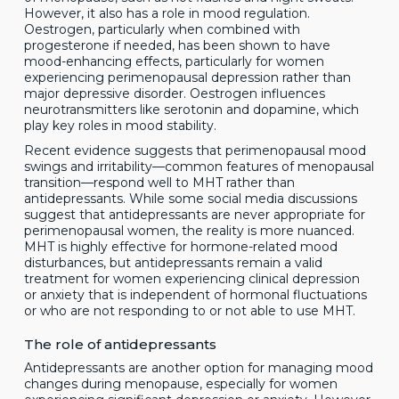
However, it also has a role in mood regulation.
Oestrogen, particularly when combined with
progesterone if needed, has been shown to have
mood-enhancing effects, particularly for women
experiencing perimenopausal depression rather than
major depressive disorder. Oestrogen influences
neurotransmitters like serotonin and dopamine, which
play key roles in mood stability.
Recent evidence suggests that perimenopausal mood
swings and irritability—common features of menopausal
transition—respond well to MHT rather than
antidepressants. While some social media discussions
suggest that antidepressants are never appropriate for
perimenopausal women, the reality is more nuanced.
MHT is highly effective for hormone-related mood
disturbances, but antidepressants remain a valid
treatment for women experiencing clinical depression
or anxiety that is independent of hormonal fluctuations
or who are not responding to or not able to use MHT.
The role of antidepressants
Antidepressants are another option for managing mood
changes during menopause, especially for women