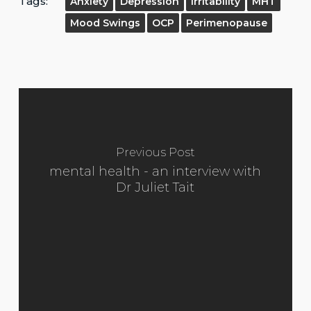
Tags:
Anxiety
Depression
Irritability
MHT
Mood Swings
OCP
Perimenopause
Previous Post
mental health - an interview with
Dr Juliet Tait