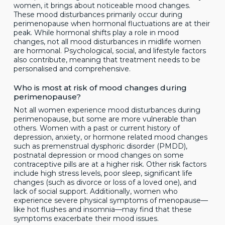
women, it brings about noticeable mood changes.
These mood disturbances primarily occur during
perimenopause when hormonal fluctuations are at their
peak. While hormonal shifts play a role in mood
changes, not all mood disturbances in midlife women
are hormonal. Psychological, social, and lifestyle factors
also contribute, meaning that treatment needs to be
personalised and comprehensive.
Who is most at risk of mood changes during
perimenopause?
Not all women experience mood disturbances during
perimenopause, but some are more vulnerable than
others. Women with a past or current history of
depression, anxiety, or hormone related mood changes
such as premenstrual dysphoric disorder (PMDD),
postnatal depression or mood changes on some
contraceptive pills are at a higher risk. Other risk factors
include high stress levels, poor sleep, significant life
changes (such as divorce or loss of a loved one), and
lack of social support. Additionally, women who
experience severe physical symptoms of menopause—
like hot flushes and insomnia—may find that these
symptoms exacerbate their mood issues.