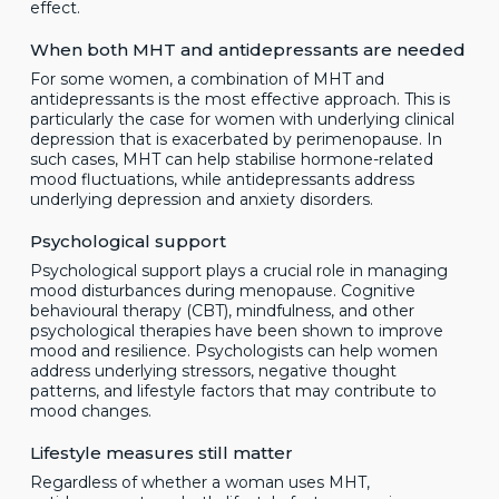
effect.
When both MHT and antidepressants are needed
For some women, a combination of MHT and
antidepressants is the most effective approach. This is
particularly the case for women with underlying clinical
depression that is exacerbated by perimenopause. In
such cases, MHT can help stabilise hormone-related
mood fluctuations, while antidepressants address
underlying depression and anxiety disorders.
Psychological support
Psychological support plays a crucial role in managing
mood disturbances during menopause. Cognitive
behavioural therapy (CBT), mindfulness, and other
psychological therapies have been shown to improve
mood and resilience. Psychologists can help women
address underlying stressors, negative thought
patterns, and lifestyle factors that may contribute to
mood changes.
Lifestyle measures still matter
Regardless of whether a woman uses MHT,