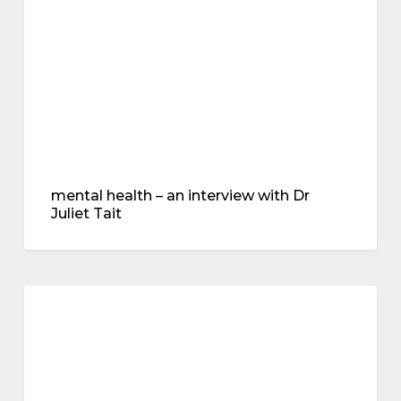
with
Dr
Juliet
Tait
mental health – an interview with Dr
Juliet Tait
all
about
menopause
progesterone