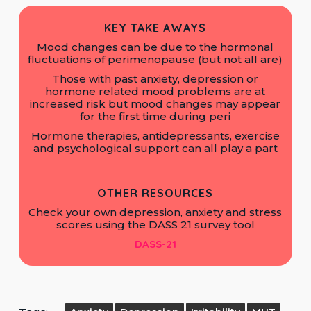
KEY TAKE AWAYS
Mood changes can be due to the hormonal
fluctuations of perimenopause (but not all are)
Those with past anxiety, depression or
hormone related mood problems are at
increased risk but mood changes may appear
for the first time during peri
Hormone therapies, antidepressants, exercise
and psychological support can all play a part
OTHER RESOURCES
Check your own depression, anxiety and stress
scores using the DASS 21 survey tool
DASS-21