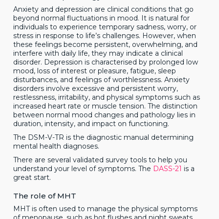
Anxiety and depression are clinical conditions that go
beyond normal fluctuations in mood. It is natural for
individuals to experience temporary sadness, worry, or
stress in response to life’s challenges. However, when
these feelings become persistent, overwhelming, and
interfere with daily life, they may indicate a clinical
disorder. Depression is characterised by prolonged low
mood, loss of interest or pleasure, fatigue, sleep
disturbances, and feelings of worthlessness. Anxiety
disorders involve excessive and persistent worry,
restlessness, irritability, and physical symptoms such as
increased heart rate or muscle tension. The distinction
between normal mood changes and pathology lies in
duration, intensity, and impact on functioning.
The DSM-V-TR is the diagnostic manual determining
mental health diagnoses.
There are several validated survey tools to help you
understand your level of symptoms. The
DASS-21
is a
great start.
The role of MHT
MHT is often used to manage the physical symptoms
of menopause, such as hot flushes and night sweats.