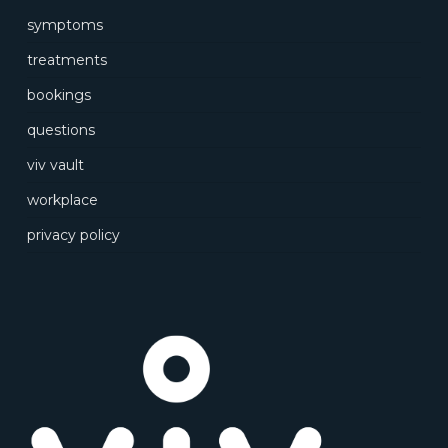
symptoms
treatments
bookings
questions
viv vault
workplace
privacy policy