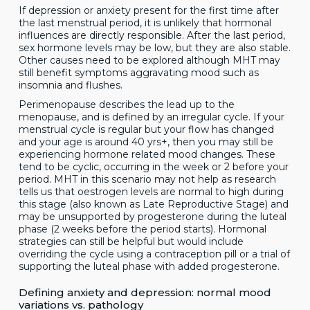
If depression or anxiety present for the first time after
the last menstrual period, it is unlikely that hormonal
influences are directly responsible. After the last period,
sex hormone levels may be low, but they are also stable.
Other causes need to be explored although MHT may
still benefit symptoms aggravating mood such as
insomnia and flushes.
Perimenopause describes the lead up to the
menopause, and is defined by an irregular cycle. If your
menstrual cycle is regular but your flow has changed
and your age is around 40 yrs+, then you may still be
experiencing hormone related mood changes. These
tend to be cyclic, occurring in the week or 2 before your
period. MHT in this scenario may not help as research
tells us that oestrogen levels are normal to high during
this stage (also known as Late Reproductive Stage) and
may be unsupported by progesterone during the luteal
phase (2 weeks before the period starts). Hormonal
strategies can still be helpful but would include
overriding the cycle using a contraception pill or a trial of
supporting the luteal phase with added progesterone.
Defining anxiety and depression: normal mood
variations vs. pathology