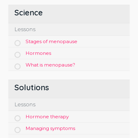
Science
Lessons
Stages of menopause
Hormones
What is menopause?
Solutions
Lessons
Hormone therapy
Managing symptoms