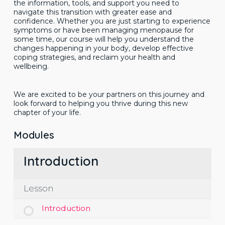
the information, tools, and support you need to
navigate this transition with greater ease and
confidence. Whether you are just starting to experience
symptoms or have been managing menopause for
some time, our course will help you understand the
changes happening in your body, develop effective
coping strategies, and reclaim your health and
wellbeing.
We are excited to be your partners on this journey and
look forward to helping you thrive during this new
chapter of your life.
Modules
Introduction
Lesson
Introduction