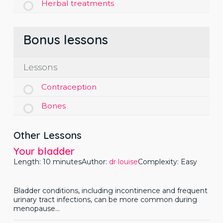
Herbal treatments
Bonus lessons
Lessons
Contraception
Bones
Other Lessons
Your bladder
Length: 10 minutes
Author:
dr louise
Complexity: Easy
Bladder conditions, including incontinence and frequent
urinary tract infections, can be more common during
menopause...