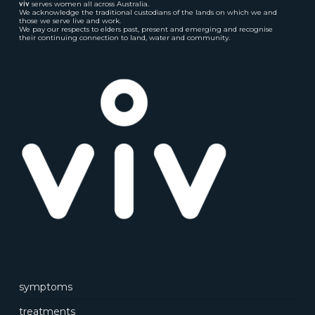
viv
serves women all across Australia.
We acknowledge the traditional custodians of the lands on which we and
those we serve live and work.
We pay our respects to elders past, present and emerging and recognise
their continuing connection to land, water and community.
symptoms
treatments