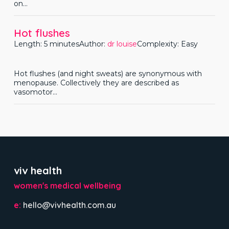
on...
Hot flushes
Length: 5 minutes
Author:
dr louise
Complexity: Easy
Hot flushes (and night sweats) are synonymous with
menopause. Collectively they are described as
vasomotor...
viv health
women's medical wellbeing
e:
hello@vivhealth.com.au