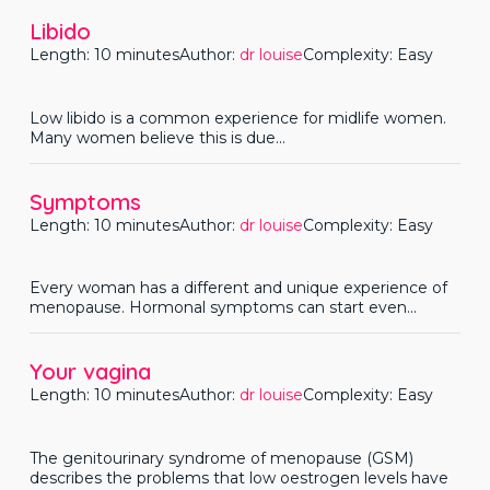
Libido
Length: 10 minutes
Author:
dr louise
Complexity: Easy
Low libido is a common experience for midlife women.
Many women believe this is due...
Symptoms
Length: 10 minutes
Author:
dr louise
Complexity: Easy
Every woman has a different and unique experience of
menopause. Hormonal symptoms can start even...
Your vagina
Length: 10 minutes
Author:
dr louise
Complexity: Easy
The genitourinary syndrome of menopause (GSM)
describes the problems that low oestrogen levels have