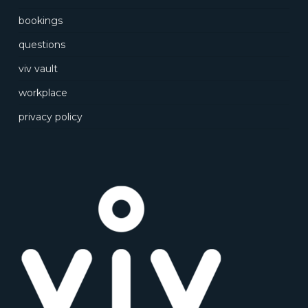
bookings
questions
viv vault
workplace
privacy policy