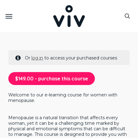
Skip
to
Menu
main
sea
content
Or
log in
to access your purchased courses
$
149.00
- purchase this course
Welcome to our e-learning course for women with
menopause.
Menopause is a natural transition that affects every
woman, yet it can be a challenging time marked by
physical and emotional symptoms that can be difficult
to manage. This course is designed to provide you with