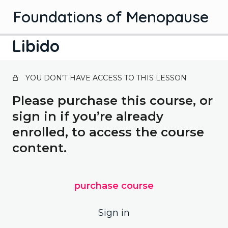
Foundations of Menopause
Libido
Introduction
YOU DON’T HAVE ACCESS TO THIS LESSON
1 lesson
Introduction
Science
Please purchase this course, or
3 lessons, 3 quizzes
sign in if you’re already
Stages of menopause
Solutions
enrolled, to access the course
3 lessons, 3 quizzes
Hormones
content.
Hormone therapy
Bonus lessons
What is menopause?
2 lessons, 2 quizzes
Managing symptoms
Contraception
Your bladder
purchase course
Herbal treatments
Bones
Libido
Sign in
Symptoms