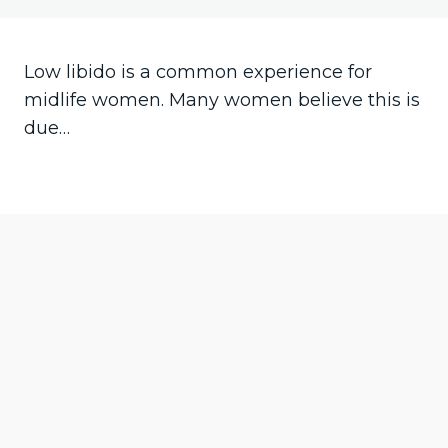
Your vagina
Low libido is a common experience for
Hot flushes
midlife women. Many women believe this is
due…
Pre
Ne
vio
xt
us