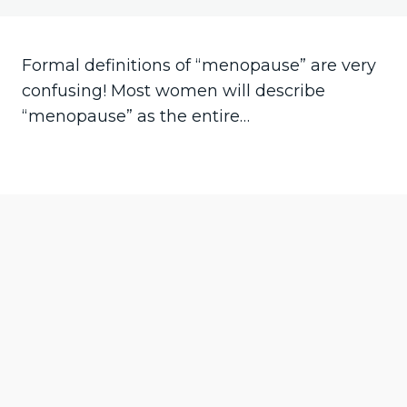
Your bladder
Herbal treatments
Bones
Libido
Formal definitions of “menopause” are very
confusing! Most women will describe
Symptoms
“menopause” as the entire…
Your vagina
Hot flushes
Pre
Ne
vio
xt
us