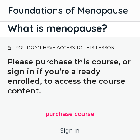
Foundations of Menopause
What is menopause?
Introduction
YOU DON’T HAVE ACCESS TO THIS LESSON
1 lesson
Introduction
Science
Please purchase this course, or
sign in if you’re already
Stages of menopause
enrolled, to access the course
Hormones
content.
What is menopause?
Solutions
purchase course
3 lessons, 3 quizzes
Hormone therapy
Bonus lessons
Sign in
2 lessons, 2 quizzes
Managing symptoms
Contraception