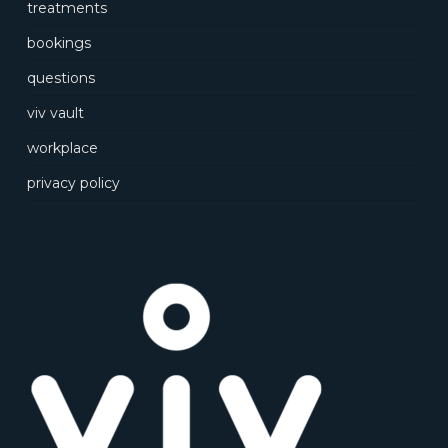
treatments
bookings
questions
viv vault
workplace
privacy policy