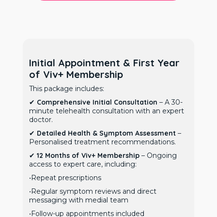
Initial Appointment & First Year
of Viv+ Membership
This package includes:
✔
Comprehensive Initial Consultation
– A 30-
minute telehealth consultation with an expert
doctor.
✔
Detailed Health & Symptom Assessment
–
Personalised treatment recommendations.
✔
12 Months of Viv+ Membership
– Ongoing
access to expert care, including:
•Repeat prescriptions
•Regular symptom reviews and direct
messaging with medial team
•Follow-up appointments included