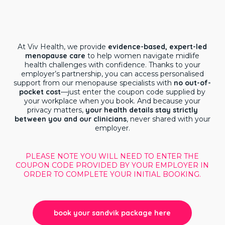
At Viv Health, we provide
evidence-based, expert-led
menopause care
to help women navigate midlife
health challenges with confidence. Thanks to your
employer’s partnership, you can access personalised
support from our menopause specialists with
no out-of-
pocket cost
—just enter the coupon code supplied by
your workplace when you book. And because your
privacy matters,
your health details stay strictly
between you and our clinicians
, never shared with your
employer.
PLEASE NOTE YOU WILL NEED TO ENTER THE
COUPON CODE PROVIDED BY YOUR EMPLOYER IN
ORDER TO COMPLETE YOUR INITIAL BOOKING.
book your sandvik package here