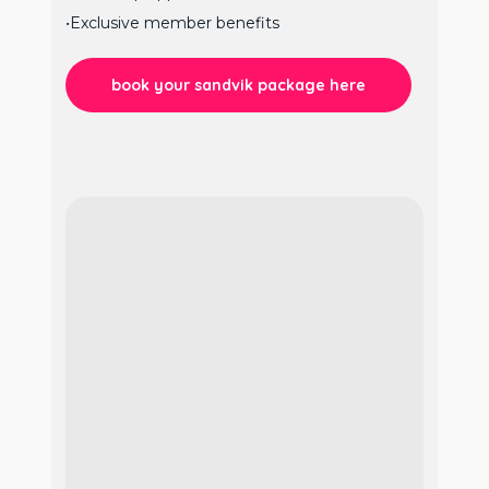
•Exclusive member benefits
book your sandvik package here