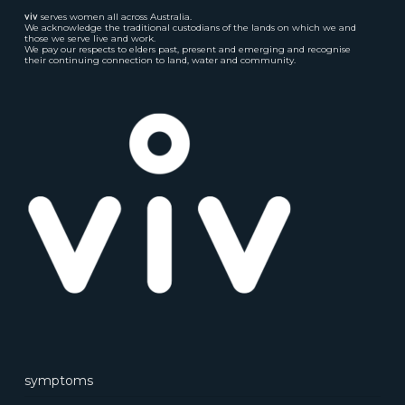
viv
serves women all across Australia.
We acknowledge the traditional custodians of the lands on which we and
those we serve live and work.
We pay our respects to elders past, present and emerging and recognise
their continuing connection to land, water and community.
symptoms