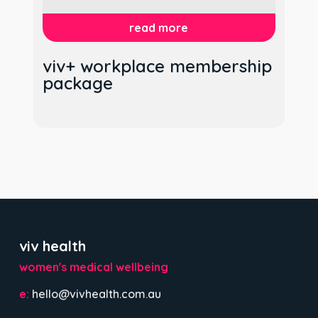
read more
viv+ workplace membership
package
viv health
women's medical wellbeing
e:
hello@vivhealth.com.au