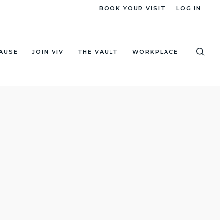
BOOK YOUR VISIT
LOG IN
sea
AUSE
JOIN VIV
THE VAULT
WORKPLACE