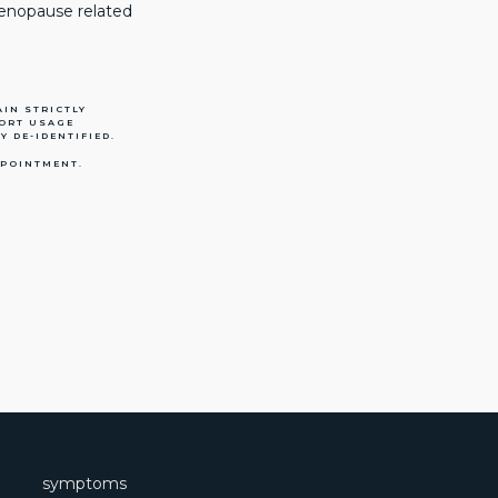
menopause related
IN STRICTLY
PORT USAGE
Y DE-IDENTIFIED.
PPOINTMENT.
symptoms