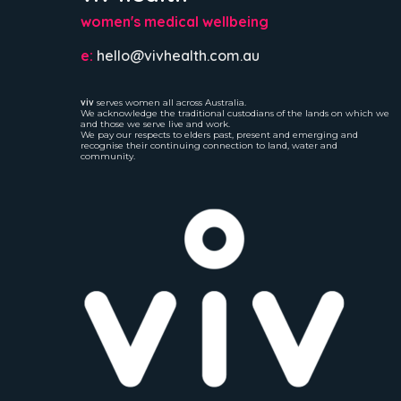
women's medical wellbeing
e:
hello@vivhealth.com.au
viv
serves women all across Australia.
We acknowledge the traditional custodians of the lands on which we
and those we serve live and work.
We pay our respects to elders past, present and emerging and
recognise their continuing connection to land, water and
community.