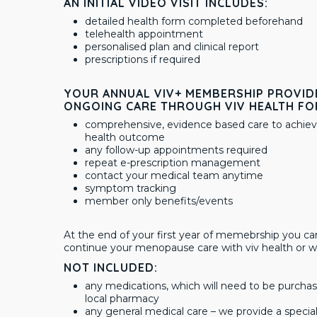
AN INITIAL VIDEO VISIT INCLUDES:
detailed health form completed beforehand
telehealth appointment
personalised plan and clinical report
prescriptions if required
YOUR ANNUAL VIV+ MEMBERSHIP PROVID
ONGOING CARE THROUGH VIV HEALTH FO
comprehensive, evidence based care to achiev
health outcome
any follow-up appointments required
repeat e-prescription management
contact your medical team anytime
symptom tracking
member only benefits/events
At the end of your first year of memebrship you ca
continue your menopause care with viv health or w
NOT INCLUDED:
any medications, which will need to be purcha
local pharmacy
any general medical care – we provide a spec