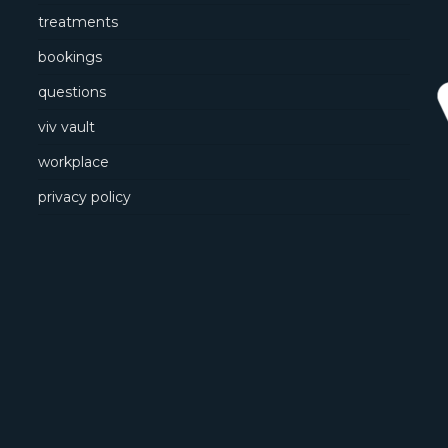
treatments
bookings
questions
viv vault
workplace
privacy policy