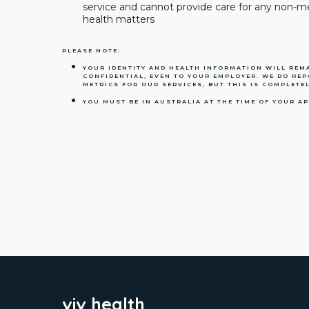
service and cannot provide care for any non-
health matters
PLEASE NOTE:
YOUR IDENTITY AND HEALTH INFORMATION WILL REMA
CONFIDENTIAL, EVEN TO YOUR EMPLOYER. WE DO RE
METRICS FOR OUR SERVICES, BUT THIS IS COMPLETEL
YOU MUST BE IN AUSTRALIA AT THE TIME OF YOUR A
viv health