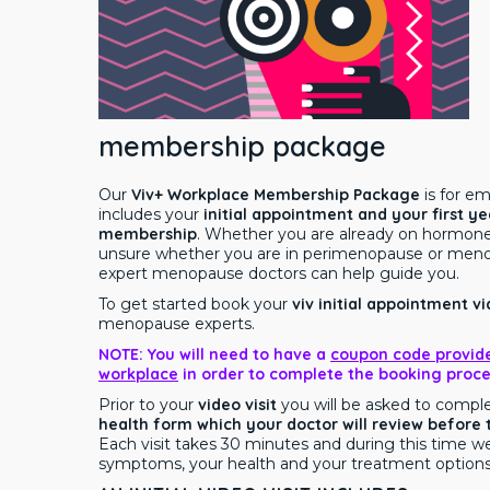
membership package
Our
Viv+ Workplace Membership Package
is for e
includes your
initial appointment and your first ye
membership
. Whether you are already on hormon
unsure whether you are in perimenopause or meno
expert menopause doctors can help guide you.
To get started book your
viv
initial appointment vi
menopause experts.
NOTE: You will need to have a
coupon code provid
workplace
in order to complete the booking proce
Prior to your
video visit
you will be asked to compl
health form which your doctor will review before
Each visit takes 30 minutes and during this time we
symptoms, your health and your treatment options