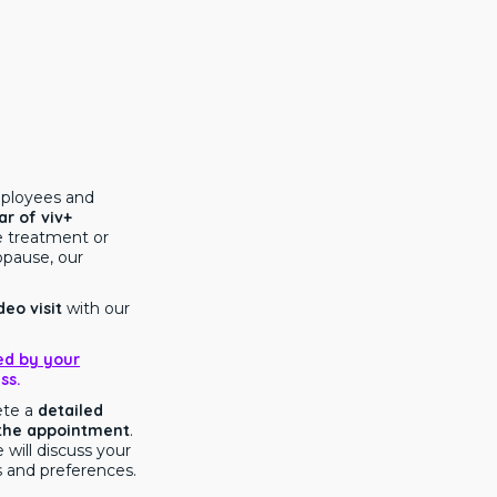
mployees and
ar of viv+
e treatment or
pause, our
deo visit
with our
ed by your
ss.
ete a
detailed
 the appointment
.
 will discuss your
 and preferences.