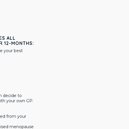
ES ALL
R 12-MONTHS:
e your best
n decide to
ith your own GP.
sed from your
ialised menopause