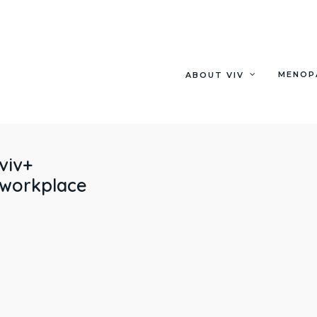
MENOP
ABOUT VIV
viv+
workplace