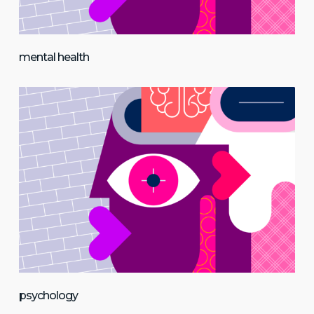
mental health
psychology