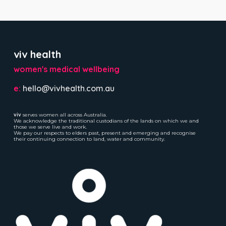
viv health
women's medical wellbeing
e:
hello@vivhealth.com.au
viv
serves women all across Australia.
We acknowledge the traditional custodians of the lands on which we and
those we serve live and work.
We pay our respects to elders past, present and emerging and recognise
their continuing connection to land, water and community.