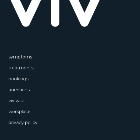
symptoms
treatments
bookings
questions
viv vault
workplace
privacy policy