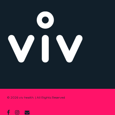
© 2026 viv health. | All Rights Reserved
facebook
instagram
email