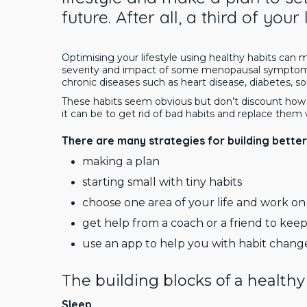
future. After all, a third of your
Optimising your lifestyle using healthy habits can
severity and impact of some menopausal symptoms
chronic diseases such as heart disease, diabetes,
These habits seem obvious but don’t discount how p
it can be to get rid of bad habits and replace them
There are many strategies for building better 
making a plan
starting small with tiny habits
choose one area of your life and work on 
get help from a coach or a friend to ke
use an app to help you with habit chang
The building blocks of a healthy 
Sleep