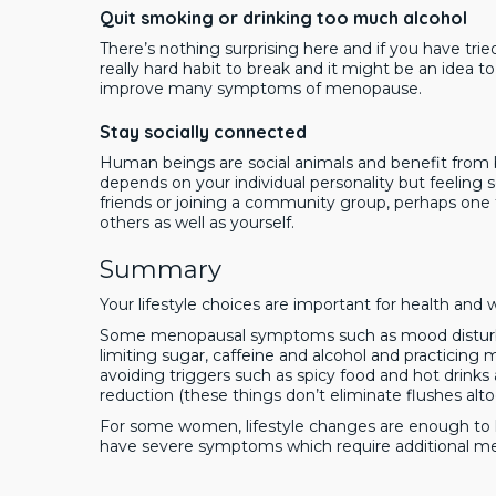
Quit smoking or drinking too much alcohol
There’s nothing surprising here and if you have tr
really hard habit to break and it might be an idea to
improve many symptoms of menopause.
Stay socially connected
Human beings are social animals and benefit from 
depends on your individual personality but feeling soc
friends or joining a community group, perhaps one 
others as well as yourself.
Summary
Your lifestyle choices are important for health and
Some menopausal symptoms such as mood disturba
limiting sugar, caffeine and alcohol and practicing
avoiding triggers such as spicy food and hot drink
reduction (these things don’t eliminate flushes alto
For some women, lifestyle changes are enough 
have severe symptoms which require additional med