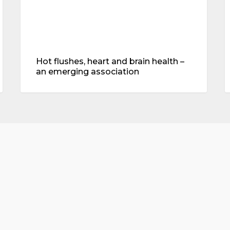
association
Hot flushes, heart and brain health –
an emerging association