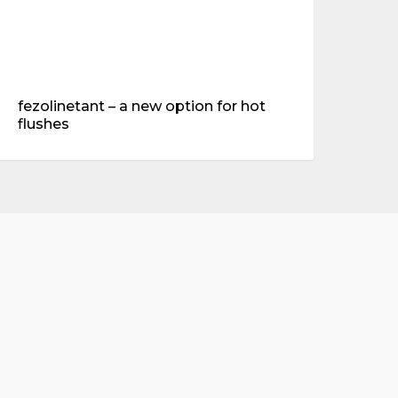
fezolinetant – a new option for hot
flushes