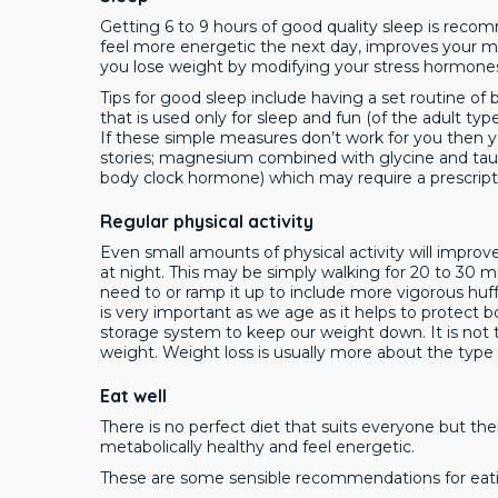
Getting 6 to 9 hours of good quality sleep is rec
feel more energetic the next day, improves your m
you lose weight by modifying your stress hormone
Tips for good sleep include having a set routine o
that is used only for sleep and fun (of the adult typ
If these simple measures don’t work for you then y
stories; magnesium combined with glycine and taur
body clock hormone) which may require a prescript
Regular physical activity
Even small amounts of physical activity will impro
at night. This may be simply walking for 20 to 30 min
need to or ramp it up to include more vigorous huf
is very important as we age as it helps to protect b
storage system to keep our weight down. It is not 
weight. Weight loss is usually more about the type
Eat well
There is no perfect diet that suits everyone but th
metabolically healthy and feel energetic.
These are some sensible recommendations for eat