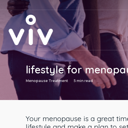
Skip
to
main
content
lifestyle for menopa
Menopause Treatment
5 min read
Your menopause is a great time
lifestyle and make a plan to set