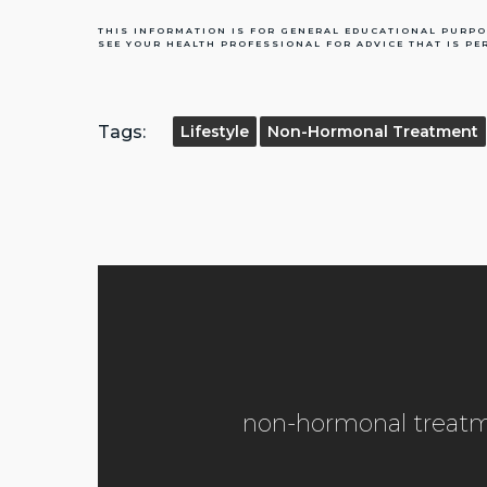
THIS INFORMATION IS FOR GENERAL EDUCATIONAL PURPO
SEE YOUR HEALTH PROFESSIONAL FOR ADVICE THAT IS PE
Tags:
Lifestyle
Non-Hormonal Treatment
non-hormonal treatm