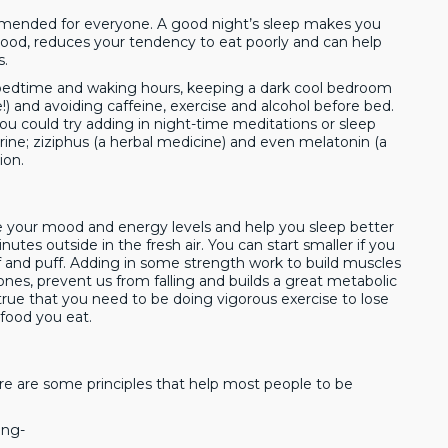
ommended for everyone. A good night’s sleep makes you
ood, reduces your tendency to eat poorly and can help
s.
f bedtime and waking hours, keeping a dark cool bedroom
e!) and avoiding caffeine, exercise and alcohol before bed.
ou could try adding in night-time meditations or sleep
ine; ziziphus (a herbal medicine) and even melatonin (a
ion.
ve your mood and energy levels and help you sleep better
utes outside in the fresh air. You can start smaller if you
f and puff. Adding in some strength work to build muscles
ones, prevent us from falling and builds a great metabolic
true that you need to be doing vigorous exercise to lose
 food you eat.
ere are some principles that help most people to be
ing-