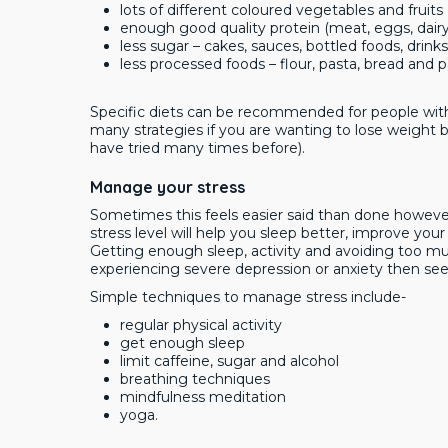
lots of different coloured vegetables and fruits
enough good quality protein (meat, eggs, dair
less sugar – cakes, sauces, bottled foods, drinks
less processed foods – flour, pasta, bread and 
Specific diets can be recommended for people with 
many strategies if you are wanting to lose weight but
have tried many times before).
Manage your stress
Sometimes this feels easier said than done however
stress level will help you sleep better, improve yo
Getting enough sleep, activity and avoiding too much
experiencing severe depression or anxiety then see
Simple techniques to manage stress include-
regular physical activity
get enough sleep
limit caffeine, sugar and alcohol
breathing techniques
mindfulness meditation
yoga.