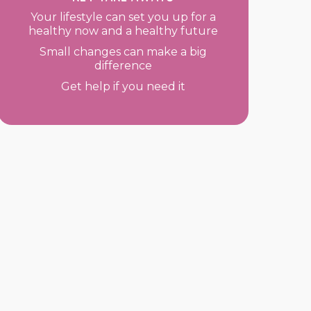
Your lifestyle can set you up for a
healthy now and a healthy future
Small changes can make a big
difference
Get help if you need it