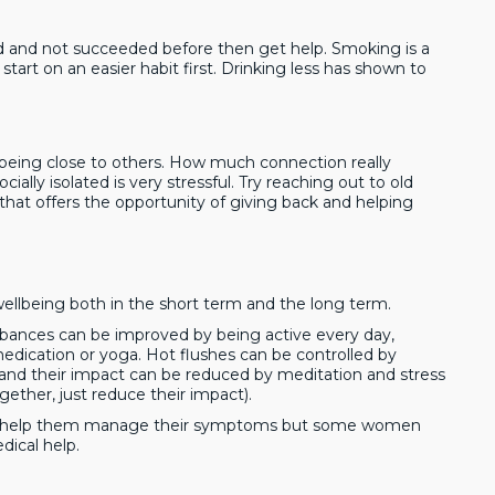
ied and not succeeded before then get help. Smoking is a
 start on an easier habit first. Drinking less has shown to
being close to others. How much connection really
ially isolated is very stressful. Try reaching out to old
that offers the opportunity of giving back and helping
 wellbeing both in the short term and the long term.
nces can be improved by being active every day,
 medication or yoga. Hot flushes can be controlled by
s and their impact can be reduced by meditation and stress
gether, just reduce their impact).
to help them manage their symptoms but some women
ical help.