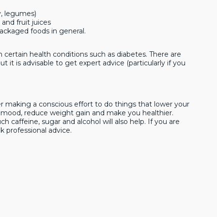
y, legumes)
 and fruit juices
packaged foods in general.
certain health conditions such as diabetes. There are
 it is advisable to get expert advice (particularly if you
 making a conscious effort to do things that lower your
ur mood, reduce weight gain and make you healthier.
 caffeine, sugar and alcohol will also help. If you are
k professional advice.