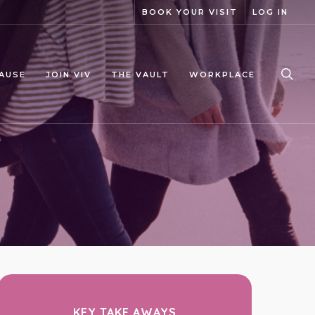
BOOK YOUR VISIT
LOG IN
sea
AUSE
JOIN VIV
THE VAULT
WORKPLACE
KEY TAKE AWAYS