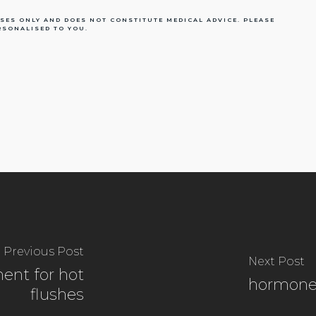
SES ONLY AND DOES NOT CONSTITUTE MEDICAL ADVICE. PLEASE
RSONALISED TO YOU.
Previous Post
Next Post
ent for hot
hormone
flushes