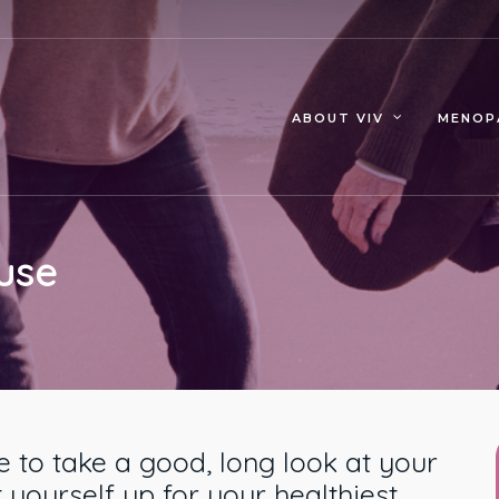
MENOP
ABOUT VIV
use
 to take a good, long look at your
 yourself up for your healthiest