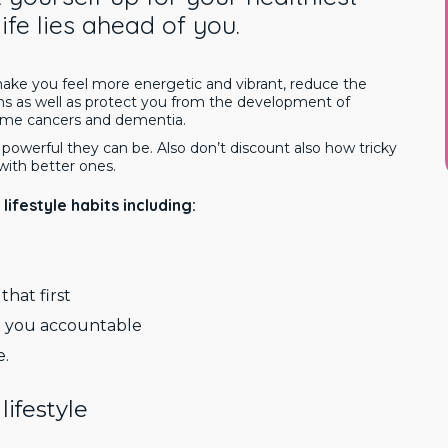
 life lies ahead of you.
 make you feel more energetic and vibrant, reduce the
 as well as protect you from the development of
 some cancers and dementia.
owerful they can be. Also don’t discount also how tricky
 with better ones.
lifestyle habits including:
that first
ep you accountable
e.
lifestyle