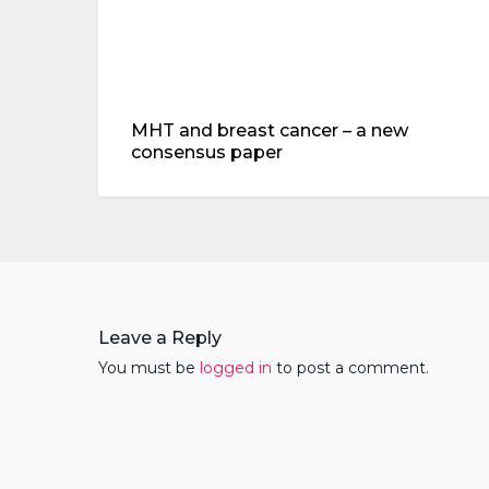
MHT and breast cancer – a new
consensus paper
Leave a Reply
You must be
logged in
to post a comment.