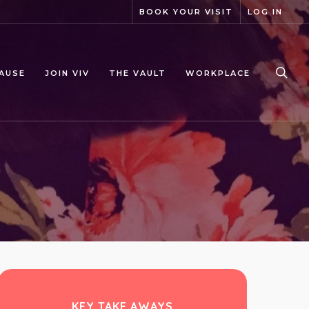
BOOK YOUR VISIT
LOG IN
sea
AUSE
JOIN VIV
THE VAULT
WORKPLACE
KEY TAKE AWAYS