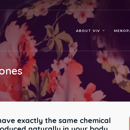
MENOP
ABOUT VIV
mones
ave exactly the same chemical
roduced naturally in your body.