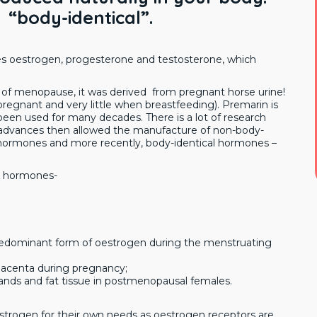
 “body-identical”.
es oestrogen, progesterone and testosterone, which
of menopause, it was derived from pregnant horse urine!
gnant and very little when breastfeeding). Premarin is
been used for many decades. There is a lot of research
fic advances then allowed the manufacture of non-body-
l hormones and more recently, body-identical hormones –
ex hormones-
 predominant form of oestrogen during the menstruating
 placenta during pregnancy;
lands and fat tissue in postmenopausal females.
oestrogen for their own needs as oestrogen receptors are