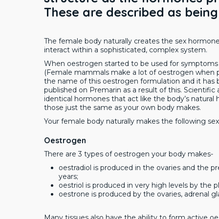
These are described as being
The female body naturally creates the sex hormon
interact within a sophisticated, complex system.
When oestrogen started to be used for symptoms 
(Female mammals make a lot of oestrogen when pre
the name of this oestrogen formulation and it has 
published on Premarin as a result of this. Scienti
identical hormones that act like the body’s natura
those just the same as your own body makes.
Your female body naturally makes the following s
Oestrogen
There are 3 types of oestrogen your body makes-
oestradiol is produced in the ovaries and the
years;
oestriol is produced in very high levels by the
oestrone is produced by the ovaries, adrenal g
Many tissues also have the ability to form active 