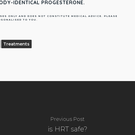
BODY-IDENTICAL PROGESTERONE.
SES ONLY AND DOES NOT CONSTITUTE MEDICAL ADVICE. PLEASE
RSONALISED TO YOU.
Treatments
Previous Post
is HRT safe?