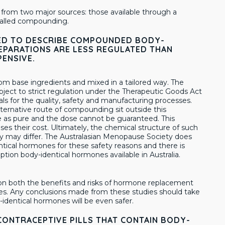
from two major sources: those available through a
 called compounding.
USED TO DESCRIBE COMPOUNDED BODY-
PARATIONS ARE LESS REGULATED THAN
PENSIVE.
m base ingredients and mixed in a tailored way. The
ubject to strict regulation under the Therapeutic Goods Act
als for the quality, safety and manufacturing processes.
ernative route of compounding sit outside this
 as pure and the dose cannot be guaranteed. This
eases their cost. Ultimately, the chemical structure of such
y may differ. The Australasian Menopause Society does
cal hormones for these safety reasons and there is
tion body-identical hormones available in Australia.
s on both the benefits and risks of hormone replacement
es. Any conclusions made from these studies should take
dy-identical hormones will be even safer.
CONTRACEPTIVE PILLS THAT CONTAIN BODY-