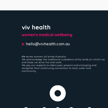
viv health
women's medical wellbeing
e:
hello@vivhealth.com.au
viv
serves women all across Australia.
We acknowledge the traditional custodians of the lands on which we
and those we serve live and work.
We pay our respects to elders past, present and emerging and
recognise their continuing connection to land, water and
community.