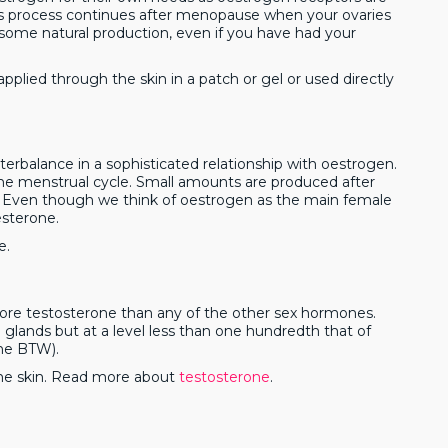
his process continues after menopause when your ovaries
some natural production, even if you have had your
pplied through the skin in a patch or gel or used directly
erbalance in a sophisticated relationship with oestrogen.
 the menstrual cycle. Small amounts are produced after
. Even though we think of oestrogen as the main female
sterone.
e.
ore testosterone than any of the other sex hormones.
 glands but at a level less than one hundredth that of
one BTW).
the skin. Read more about
testosterone
.