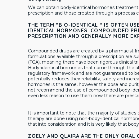
We can obtain body-identical hormones treatment 
prescription and those created through a process
THE TERM “BIO-IDENTICAL “ IS OFTEN 
IDENTICAL HORMONES. COMPOUNDED PRE
PRESCRIPTION AND GENERALLY MORE EX
Compounded drugs are created by a pharmacist fro
formulations available through a prescription are s
(TGA), meaning there have been rigorous clinical tri
Body-identical hormones that come through the alt
regulatory framework and are not guaranteed to be
potentially reduces their reliability, safety and incr
hormones is the same, however the dose and purit
not recommend the use of compounded body-identi
even less reason to use them now there are prescrip
It is important to note that the majority of studie
therapy are done using non-body-identical hormon
that into consideration and it is very likely that bo
ZOELY AND QLAIRA ARE THE ONLY ORAL 