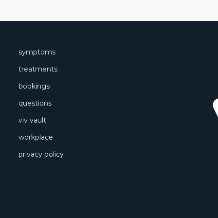
symptoms
treatments
bookings
questions
viv vault
workplace
privacy policy