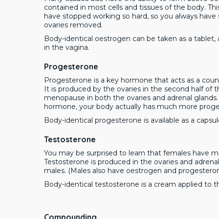
contained in most cells and tissues of the body. T
have stopped working so hard, so you always have 
ovaries removed.
Body-identical oestrogen can be taken as a tablet, a
in the vagina.
Progesterone
Progesterone is a key hormone that acts as a count
It is produced by the ovaries in the second half of
menopause in both the ovaries and adrenal glands
hormone, your body actually has much more proge
Body-identical progesterone is available as a capsul
Testosterone
You may be surprised to learn that females have m
Testosterone is produced in the ovaries and adrenal
males. (Males also have oestrogen and progester
Body-identical testosterone is a cream applied to 
Compounding