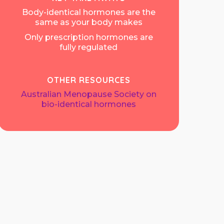
Body-identical hormones are the
same as your body makes
Only prescription hormones are
fully regulated
OTHER RESOURCES
Australian Menopause Society on
bio-identical hormones