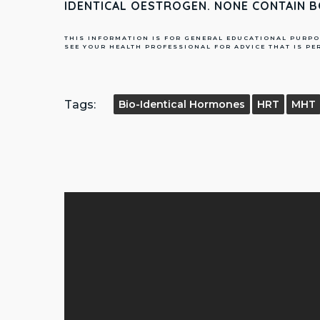
IDENTICAL OESTROGEN. NONE CONTAIN 
THIS INFORMATION IS FOR GENERAL EDUCATIONAL PURPO
SEE YOUR HEALTH PROFESSIONAL FOR ADVICE THAT IS PE
Tags:
Bio-Identical Hormones
HRT
MHT