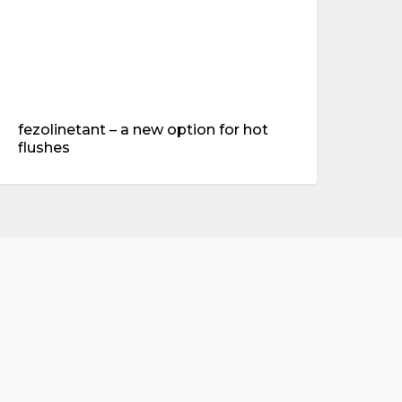
fezolinetant – a new option for hot
flushes