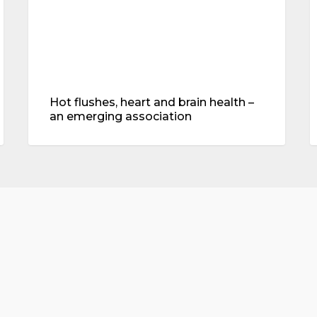
emerging
association
Hot flushes, heart and brain health –
an emerging association