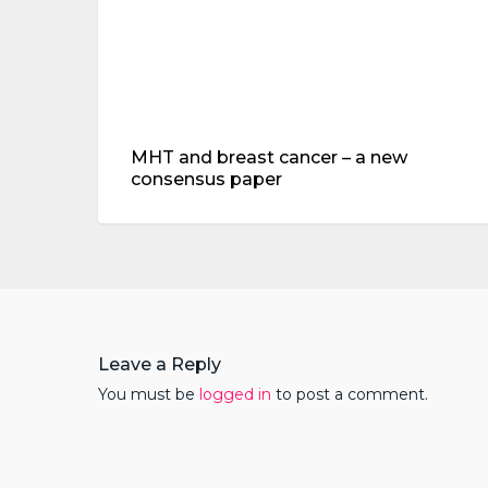
paper
MHT and breast cancer – a new
consensus paper
Leave a Reply
You must be
logged in
to post a comment.