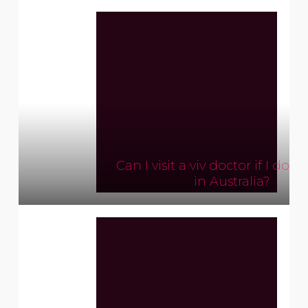
Can I visit a viv doctor if I don’
in Australia?