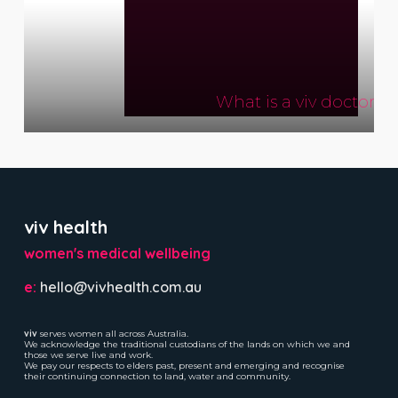
What is a viv doctor?
viv health
women's medical wellbeing
e:
hello@vivhealth.com.au
viv
serves women all across Australia.
We acknowledge the traditional custodians of the lands on which we and
those we serve live and work.
We pay our respects to elders past, present and emerging and recognise
their continuing connection to land, water and community.