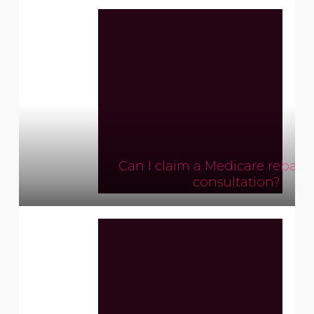
Can I claim a Medicare rebate
consultation?