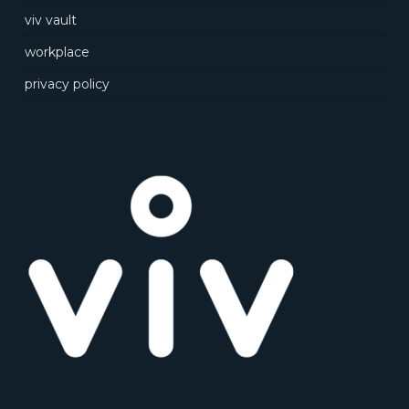
viv vault
workplace
privacy policy