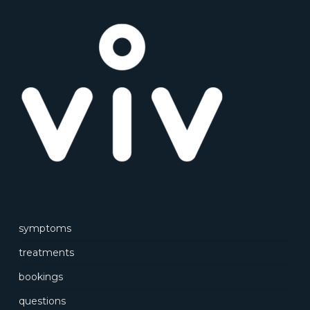
symptoms
treatments
bookings
questions