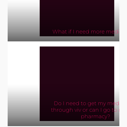
What if I need more medica
Do I need to get my medica
through viv or can I go to my
pharmacy?