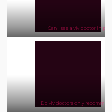
Can I see a viv doctor in per
Do viv doctors only recomme