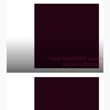
I have heard MHT causes br
cancer, is this true?