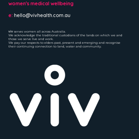
women's medical wellbeing
e:
hello@vivhealth.com.au
viv
serves women all across Australia.
We acknowledge the traditional custodians of the lands on which we and
those we serve live and work.
We pay our respects to elders past, present and emerging and recognise
their continuing connection to land, water and community.