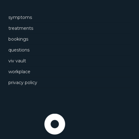
symptoms
treatments
bookings
questions
viv vault
workplace
privacy policy