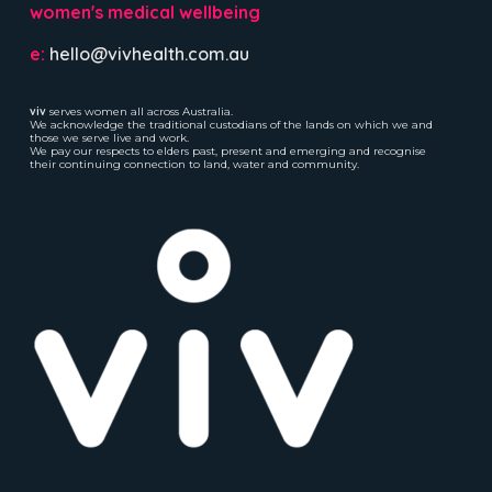
women's medical wellbeing
e:
hello@vivhealth.com.au
viv
serves women all across Australia.
We acknowledge the traditional custodians of the lands on which we and
those we serve live and work.
We pay our respects to elders past, present and emerging and recognise
their continuing connection to land, water and community.