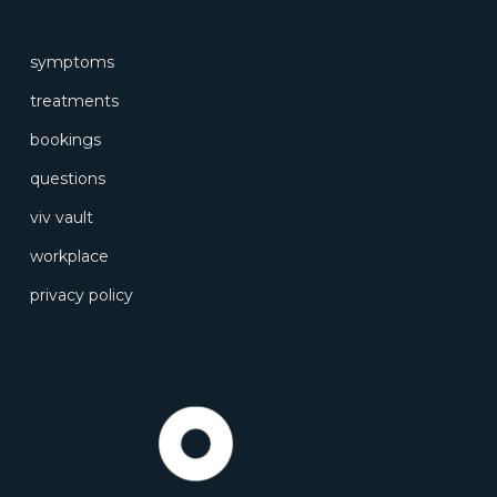
symptoms
treatments
bookings
questions
viv vault
workplace
privacy policy