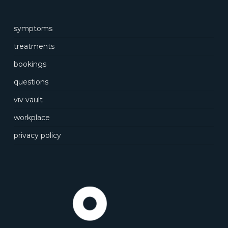
symptoms
treatments
bookings
questions
viv vault
workplace
privacy policy