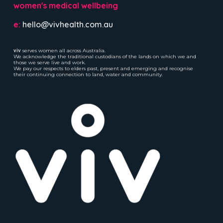
women's medical wellbeing
e:
hello@vivhealth.com.au
viv
serves women all across Australia.
We acknowledge the traditional custodians of the lands on which we and
those we serve live and work.
We pay our respects to elders past, present and emerging and recognise
their continuing connection to land, water and community.