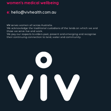
women's medical wellbeing
e:
hello@vivhealth.com.au
viv
serves women all across Australia.
We acknowledge the traditional custodians of the lands on which we and
those we serve live and work.
We pay our respects to elders past, present and emerging and recognise
their continuing connection to land, water and community.