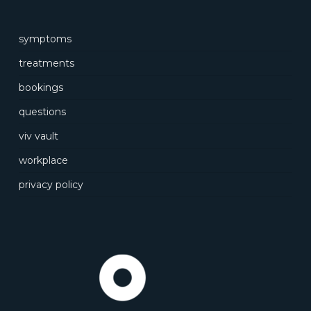
symptoms
treatments
bookings
questions
viv vault
workplace
privacy policy