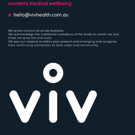
women's medical wellbeing
e:
hello@vivhealth.com.au
viv
serves women all across Australia.
We acknowledge the traditional custodians of the lands on which we and
those we serve live and work.
We pay our respects to elders past, present and emerging and recognise
their continuing connection to land, water and community.