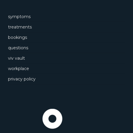
symptoms
treatments
bookings
questions
viv vault
workplace
privacy policy