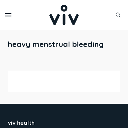
Skip
to
Menu
main
sea
content
heavy menstrual bleeding
iron deficiency
viv health