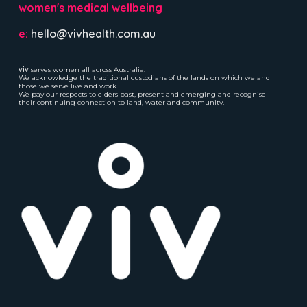
women's medical wellbeing
e:
hello@vivhealth.com.au
viv
serves women all across Australia.
We acknowledge the traditional custodians of the lands on which we and
those we serve live and work.
We pay our respects to elders past, present and emerging and recognise
their continuing connection to land, water and community.