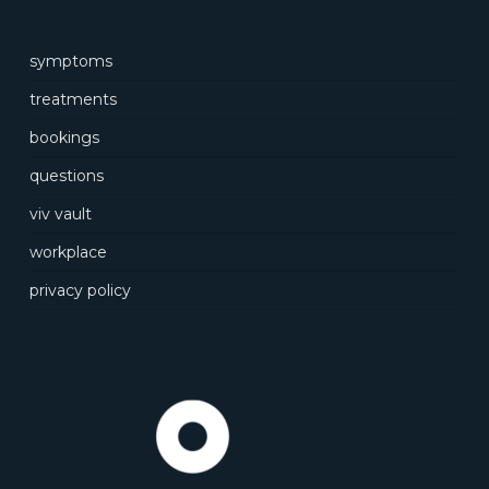
symptoms
treatments
bookings
questions
viv vault
workplace
privacy policy