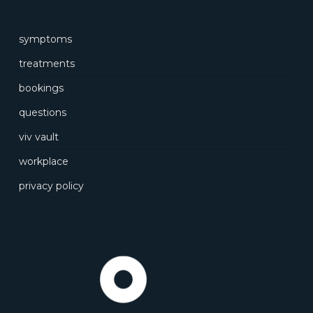
symptoms
treatments
bookings
questions
viv vault
workplace
privacy policy