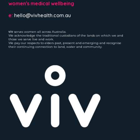
women's medical wellbeing
e:
hello@vivhealth.com.au
viv
serves women all across Australia.
We acknowledge the traditional custodians of the lands on which we and
those we serve live and work.
We pay our respects to elders past, present and emerging and recognise
their continuing connection to land, water and community.