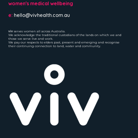
women's medical wellbeing
e:
hello@vivhealth.com.au
viv
serves women all across Australia.
We acknowledge the traditional custodians of the lands on which we and
those we serve live and work.
We pay our respects to elders past, present and emerging and recognise
their continuing connection to land, water and community.