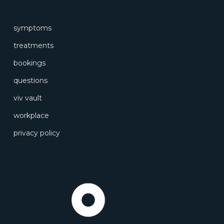
symptoms
treatments
bookings
questions
viv vault
workplace
privacy policy