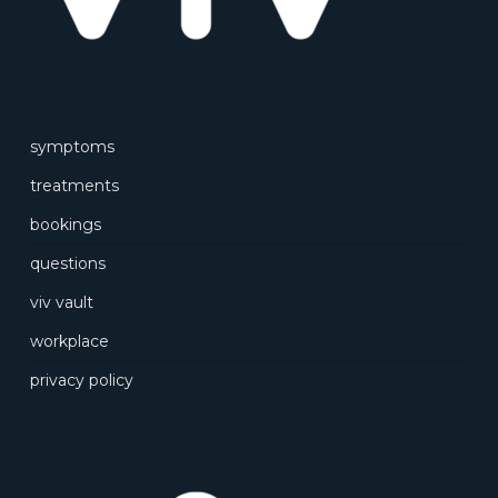
symptoms
treatments
bookings
questions
viv vault
workplace
privacy policy