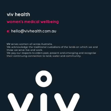
viv health
women's medical wellbeing
e:
hello@vivhealth.com.au
viv
serves women all across Australia.
We acknowledge the traditional custodians of the lands on which we and
those we serve live and work.
We pay our respects to elders past, present and emerging and recognise
their continuing connection to land, water and community.