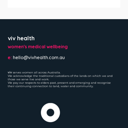
viv health
women's medical wellbeing
e:
hello@vivhealth.com.au
viv
serves women all across Australia.
We acknowledge the traditional custodians of the lands on which we and
those we serve live and work.
We pay our respects to elders past, present and emerging and recognise
their continuing connection to land, water and community.