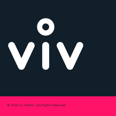
© 2026 viv health. | All Rights Reserved