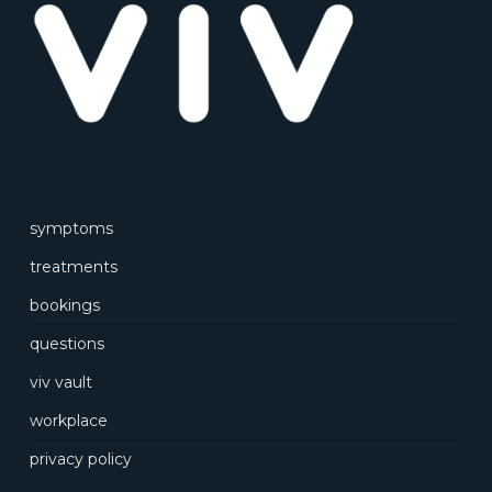
symptoms
treatments
bookings
questions
viv vault
workplace
privacy policy