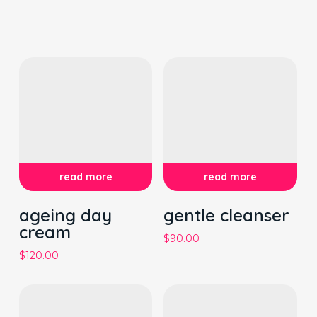
read more
read more
ageing day
gentle cleanser
cream
$
90.00
$
120.00