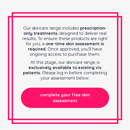
Our skincare range includes
prescription-
only treatments
, designed to deliver real
results. To ensure these products are right
for you, a
one-time skin assessment is
required
. Once approved, you’ll have
ongoing access to purchase them.
At this stage, our skincare range is
exclusively available to existing viv
patients
. Please log in before completing
your assessment below.
complete your free skin
assessment