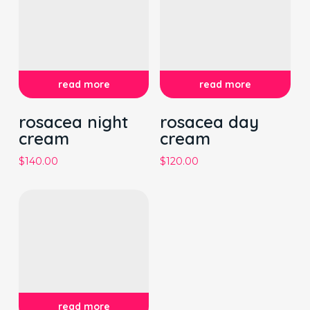
read more
read more
rosacea night
rosacea day
cream
cream
$
140.00
$
120.00
read more