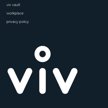
viv vault
workplace
privacy policy