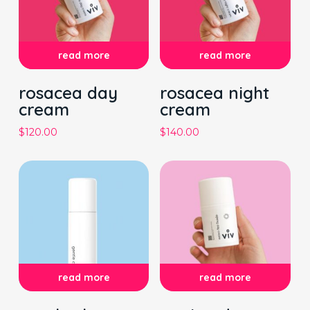
read more
read more
rosacea day
rosacea night
cream
cream
$
120.00
$
140.00
read more
read more