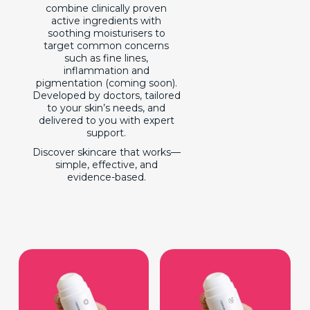
combine clinically proven
active ingredients with
soothing moisturisers to
target common concerns
such as fine lines,
inflammation and
pigmentation (coming soon).
Developed by doctors, tailored
to your skin’s needs, and
delivered to you with expert
support.
Discover skincare that works—
simple, effective, and
evidence-based.