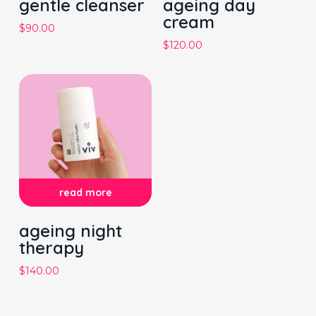
gentle cleanser
ageing day
cream
$
90.00
$
120.00
read more
ageing night
therapy
$
140.00