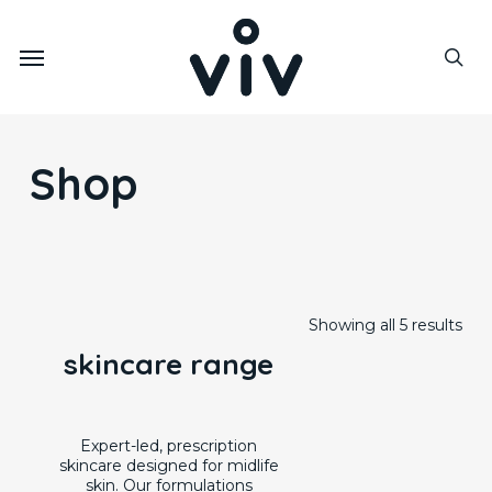
Skip
to
Menu
main
sea
content
Shop
Showing all 5 results
skincare range
Expert-led, prescription
skincare designed for midlife
skin. Our formulations