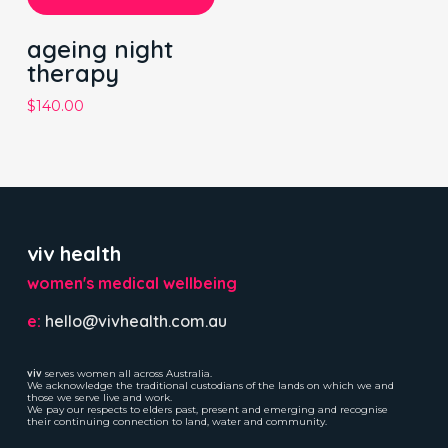
ageing night
therapy
$
140.00
viv health
women's medical wellbeing
e:
hello@vivhealth.com.au
viv
serves women all across Australia.
We acknowledge the traditional custodians of the lands on which we and
those we serve live and work.
We pay our respects to elders past, present and emerging and recognise
their continuing connection to land, water and community.