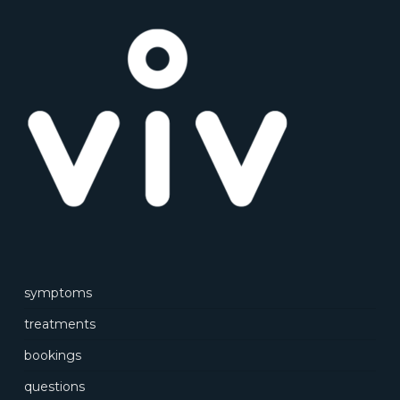
symptoms
treatments
bookings
questions