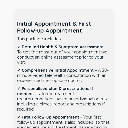
Initial Appointment & First
Follow-up Appointment
This package includes:
✔
Detailed Health & Symptom Assessment
–
To get the most out of your appointment we
conduct an online assessment prior to your
visit.
✔
Comprehensive Initial Appointment
– A 30-
minute video telehealth consultation with an
experienced menopause doctor.
✔
Personalised plan & prescriptions if
needed
– Tailored treatment
recommendations based on individual needs
including a clinical report and prescriptions if
required.
✔
First Follow-up Appointment
– Your first
follow up appointment is also included, so that
we can ensure any treatment plan is working