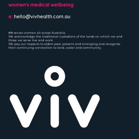
women's medical wellbeing
e:
hello@vivhealth.com.au
viv
serves women all across Australia.
We acknowledge the traditional custodians of the lands on which we and
those we serve live and work.
We pay our respects to elders past, present and emerging and recognise
their continuing connection to land, water and community.