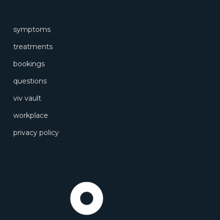
symptoms
treatments
bookings
questions
viv vault
workplace
privacy policy