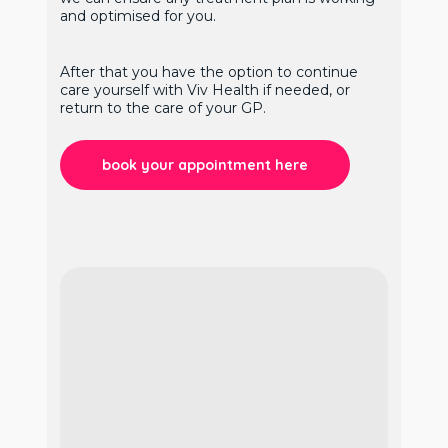
and optimised for you.
After that you have the option to continue
care yourself with Viv Health if needed, or
return to the care of your GP.
book your appointment here