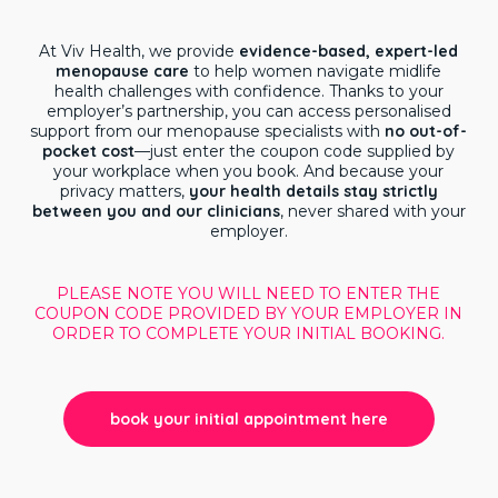
At Viv Health, we provide
evidence-based, expert-led
menopause care
to help women navigate midlife
health challenges with confidence. Thanks to your
employer’s partnership, you can access personalised
support from our menopause specialists with
no out-of-
pocket cost
—just enter the coupon code supplied by
your workplace when you book. And because your
privacy matters,
your health details stay strictly
between you and our clinicians
, never shared with your
employer.
PLEASE NOTE YOU WILL NEED TO ENTER THE
COUPON CODE PROVIDED BY YOUR EMPLOYER IN
ORDER TO COMPLETE YOUR INITIAL BOOKING.
book your initial appointment here