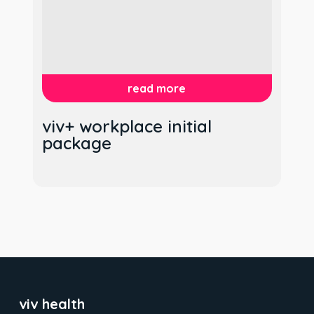
read more
viv+ workplace initial
package
viv health