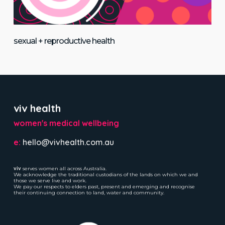
sexual + reproductive health
viv health
women's medical wellbeing
e:
hello@vivhealth.com.au
viv
serves women all across Australia.
We acknowledge the traditional custodians of the lands on which we and
those we serve live and work.
We pay our respects to elders past, present and emerging and recognise
their continuing connection to land, water and community.