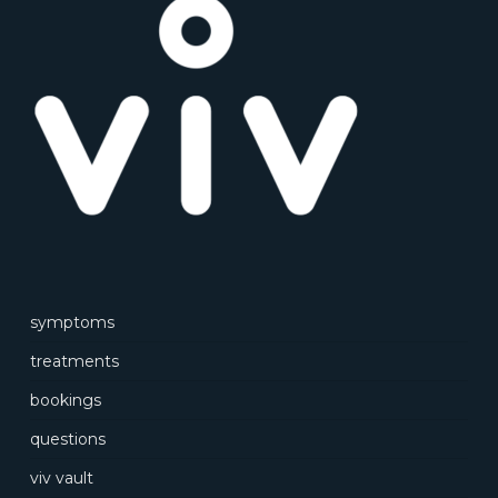
symptoms
treatments
bookings
questions
viv vault