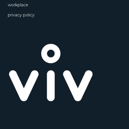
workplace
privacy policy