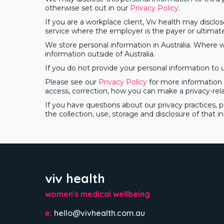
otherwise set out in our
Privacy Policy
.
If you are a workplace client, Viv health may disclos
service where the employer is the payer or ultimate
We store personal information in Australia. Where we
information outside of Australia.
If you do not provide your personal information to us
Please see our
Privacy Policy
for more information a
access, correction, how you can make a privacy-rel
If you have questions about our privacy practices, 
the collection, use, storage and disclosure of that i
viv health
women's medical wellbeing
e:
hello@vivhealth.com.au