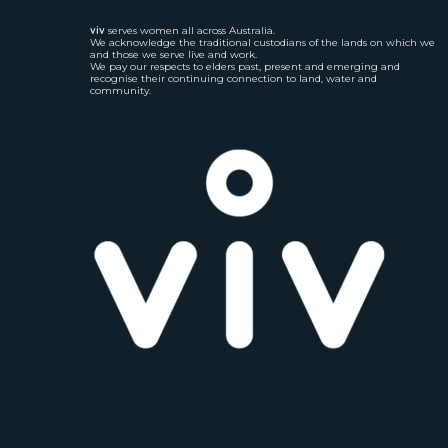
viv
serves women all across Australia.
We acknowledge the traditional custodians of the lands on which we
and those we serve live and work.
We pay our respects to elders past, present and emerging and
recognise their continuing connection to land, water and
community.