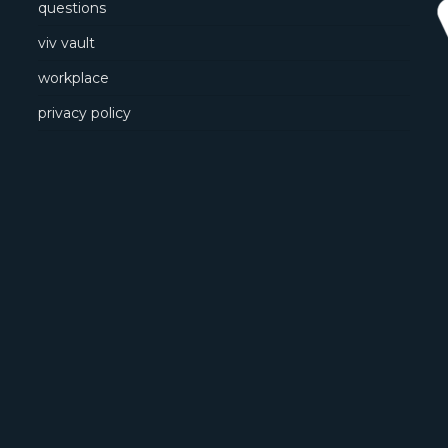
questions
viv vault
workplace
privacy policy