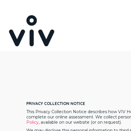
Skip
to
main
content
PRIVACY COLLECTION NOTICE
This Privacy Collection Notice describes how VIV H
complete our online assessment. We collect persona
Policy
, available on our website (or on request).
We may disclose this personal information to third p