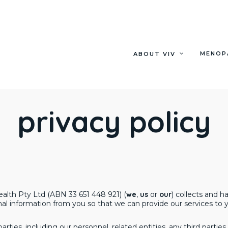
MENOP
ABOUT VIV
privacy policy
ealth Pty Ltd (ABN 33 651 448 921) (
we
,
us
or
our
) collects and 
l information from you so that we can provide our services to y
arties, including our personnel, related entities, any third part