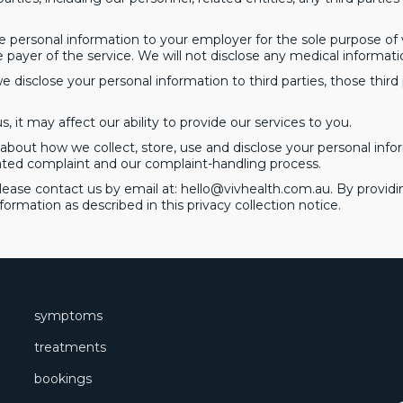
e personal information to your employer for the sole purpose of ver
 payer of the service. We will not disclose any medical informati
 disclose your personal information to third parties, those third 
, it may affect our ability to provide our services to you.
bout how we collect, store, use and disclose your personal infor
ated complaint and our complaint-handling process.
please contact us by email at:
hello@vivhealth.com.au
. By provid
nformation as described in this privacy collection notice.
symptoms
treatments
bookings