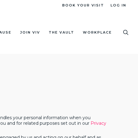
BOOK YOUR VISIT
LOG IN
sea
AUSE
JOIN VIV
THE VAULT
WORKPLACE
handles your personal information when you
ou and for related purposes set out in our
Privacy
ies engaged by us and acting on our behalf and as