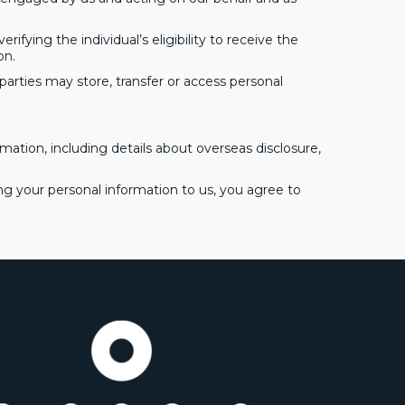
ifying the individual’s eligibility to receive the
on.
parties may store, transfer or access personal
mation, including details about overseas disclosure,
ing your personal information to us, you agree to