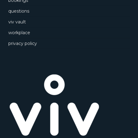
bookings
questions
viv vault
workplace
privacy policy