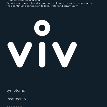
those we serve live and work.
We pay our respects to elders past, present and emerging and recognise
their continuing connection to land, water and community.
symptoms
treatments