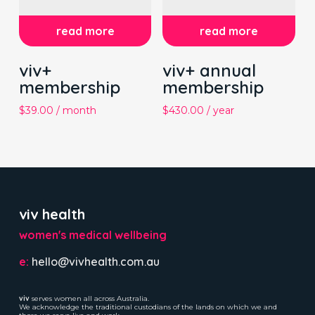
read more
read more
viv+
viv+ annual
membership
membership
$
39.00
/ month
$
430.00
/ year
viv health
women's medical wellbeing
e:
hello@vivhealth.com.au
viv
serves women all across Australia.
We acknowledge the traditional custodians of the lands on which we and