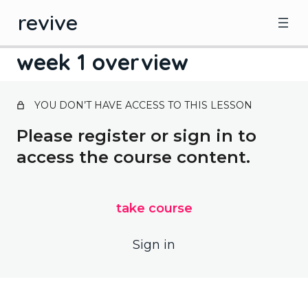
revive
week 1 overview
revive overview
YOU DON’T HAVE ACCESS TO THIS LESSON
1 lesson
revive overview
Please register or sign in to
focus – 5 serves of veg
access the course content.
week 1 overview
fasting day menu week 1
take course
Sign in