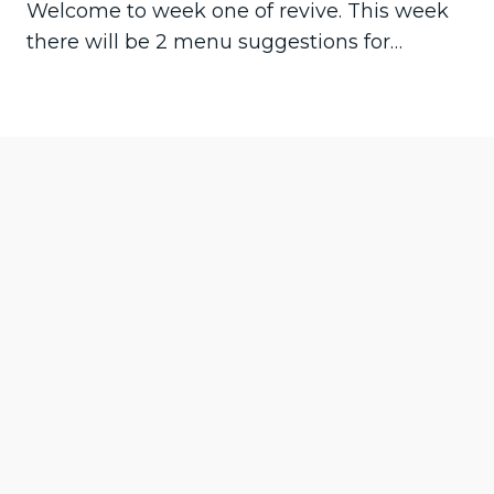
Welcome to week one of revive. This week
there will be 2 menu suggestions for…
Pre
Ne
vio
xt
us